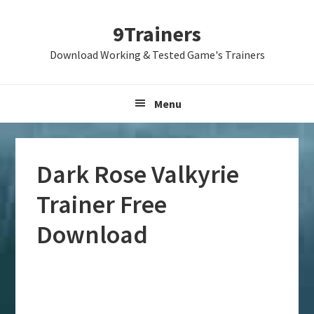
Skip
Skip
Skip
9Trainers
to
to
to
primary
main
primary
Download Working & Tested Game's Trainers
navigation
content
sidebar
Menu
Dark Rose Valkyrie
Trainer Free
Download