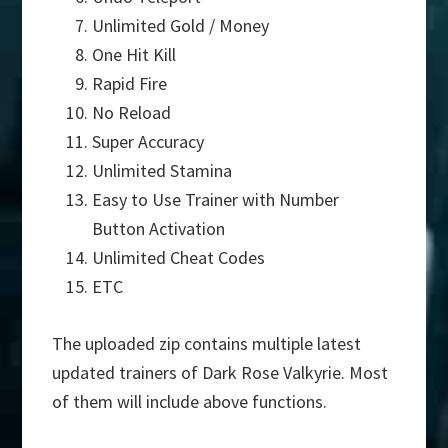
Unlimited Gold / Money
One Hit Kill
Rapid Fire
No Reload
Super Accuracy
Unlimited Stamina
Easy to Use Trainer with Number
Button Activation
Unlimited Cheat Codes
ETC
The uploaded zip contains multiple latest
updated trainers of Dark Rose Valkyrie. Most
of them will include above functions.