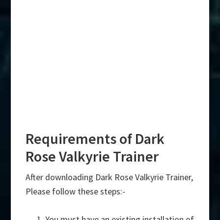
Requirements of Dark
Rose Valkyrie Trainer
After downloading Dark Rose Valkyrie Trainer,
Please follow these steps:-
You must have an existing installation of