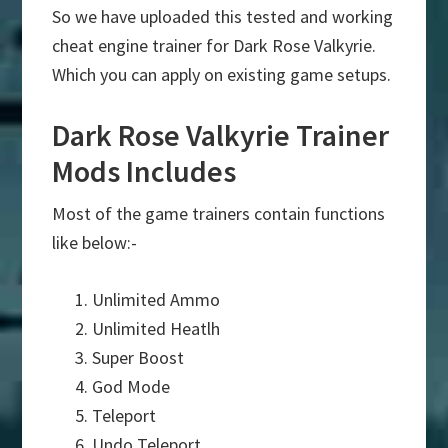
So we have uploaded this tested and working
cheat engine trainer for Dark Rose Valkyrie.
Which you can apply on existing game setups.
Dark Rose Valkyrie Trainer
Mods Includes
Most of the game trainers contain functions
like below:-
Unlimited Ammo
Unlimited Heatlh
Super Boost
God Mode
Teleport
Undo Teleport