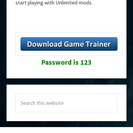
start playing with Unlimited mods.
Password is 123
Primary
Search
Sidebar
this
website