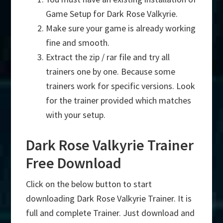
Game Setup for Dark Rose Valkyrie.
Make sure your game is already working
fine and smooth.
Extract the zip / rar file and try all
trainers one by one. Because some
trainers work for specific versions. Look
for the trainer provided which matches
with your setup.
Dark Rose Valkyrie Trainer
Free Download
Click on the below button to start
downloading Dark Rose Valkyrie Trainer. It is
full and complete Trainer. Just download and