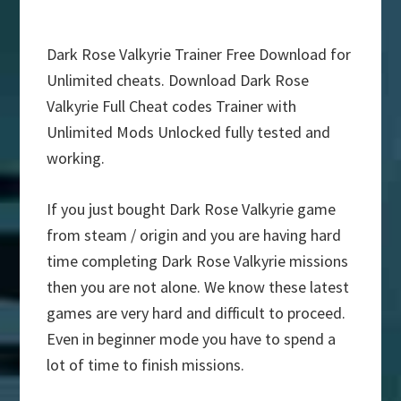
Dark Rose Valkyrie Trainer Free Download for
Unlimited cheats. Download Dark Rose
Valkyrie Full Cheat codes Trainer with
Unlimited Mods Unlocked fully tested and
working.
If you just bought Dark Rose Valkyrie game
from steam / origin and you are having hard
time completing Dark Rose Valkyrie missions
then you are not alone. We know these latest
games are very hard and difficult to proceed.
Even in beginner mode you have to spend a
lot of time to finish missions.