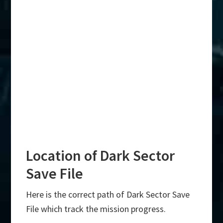
Location of Dark Sector
Save File
Here is the correct path of Dark Sector Save
File which track the mission progress.