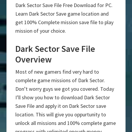
Dark Sector Save File Free Download for PC.
Learn Dark Sector Save game location and
get 100% Complete mission save file to play
mission of your choice.
Dark Sector Save File
Overview
Most of new gamers find very hard to
complete game missions of Dark Sector.
Don’t worry guys we got you covered. Today
I’ll show you how to download Dark Sector
Save File and apply it on Dark Sector save
location. This will give you oppurtunity to
unlock all missions and 100% complete game
progress with unlimited enough money.