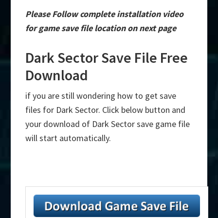
Please Follow complete installation video
for game save file location on next page
Dark Sector Save File Free
Download
if you are still wondering how to get save
files for Dark Sector. Click below button and
your download of Dark Sector save game file
will start automatically.