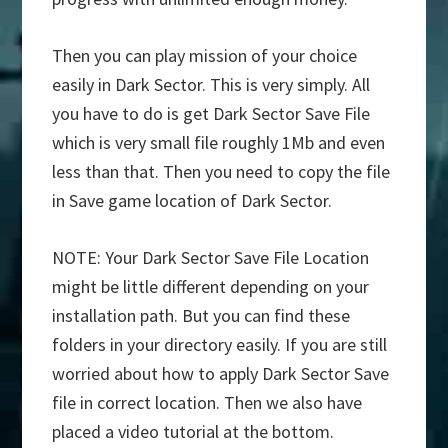
Then you can play mission of your choice
easily in Dark Sector. This is very simply. All
you have to do is get Dark Sector Save File
which is very small file roughly 1Mb and even
less than that. Then you need to copy the file
in Save game location of Dark Sector.
NOTE: Your Dark Sector Save File Location
might be little different depending on your
installation path. But you can find these
folders in your directory easily. If you are still
worried about how to apply Dark Sector Save
file in correct location. Then we also have
placed a video tutorial at the bottom.