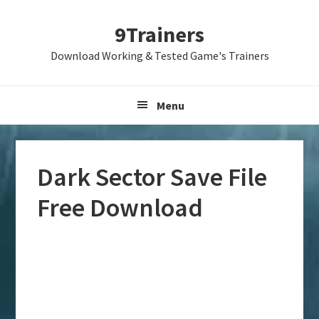
Skip
Skip
Skip
9Trainers
to
to
to
primary
main
primary
Download Working & Tested Game's Trainers
navigation
content
sidebar
Menu
Dark Sector Save File
Free Download