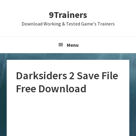
Skip
Skip
Skip
9Trainers
to
to
to
primary
main
primary
Download Working & Tested Game's Trainers
navigation
content
sidebar
Menu
Darksiders 2 Save File
Free Download