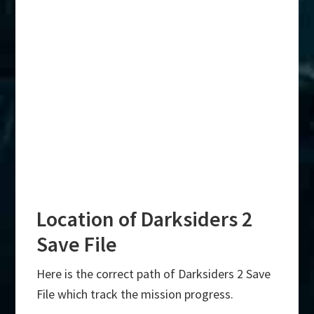
Location of Darksiders 2
Save File
Here is the correct path of Darksiders 2 Save
File which track the mission progress.