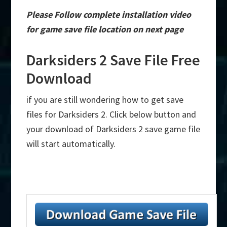
Please Follow complete installation video
for game save file location on next page
Darksiders 2 Save File Free
Download
if you are still wondering how to get save
files for Darksiders 2. Click below button and
your download of Darksiders 2 save game file
will start automatically.