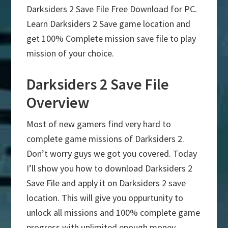
Darksiders 2 Save File Free Download for PC.
Learn Darksiders 2 Save game location and
get 100% Complete mission save file to play
mission of your choice.
Darksiders 2 Save File
Overview
Most of new gamers find very hard to
complete game missions of Darksiders 2.
Don’t worry guys we got you covered. Today
I’ll show you how to download Darksiders 2
Save File and apply it on Darksiders 2 save
location. This will give you oppurtunity to
unlock all missions and 100% complete game
progress with unlimited enough money.