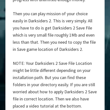
Then you can play mission of your choice
easily in Darksiders 2. This is very simply. All
you have to do is get Darksiders 2 Save File
which is very small file roughly 1Mb and even
less than that. Then you need to copy the file
in Save game location of Darksiders 2.
NOTE: Your Darksiders 2 Save File Location
might be little different depending on your
installation path. But you can find these
folders in your directory easily. If you are still
worried about how to apply Darksiders 2 Save
file in correct location. Then we also have
placed a video tutorial at the bottom.