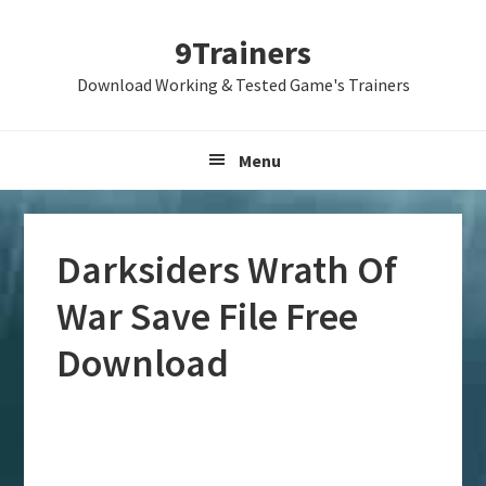
Skip
Skip
Skip
9Trainers
to
to
to
primary
main
primary
Download Working & Tested Game's Trainers
navigation
content
sidebar
Menu
Darksiders Wrath Of
War Save File Free
Download