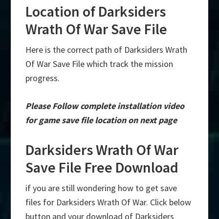
Location of Darksiders
Wrath Of War Save File
Here is the correct path of Darksiders Wrath
Of War Save File which track the mission
progress.
Please Follow complete installation video
for game save file location on next page
Darksiders Wrath Of War
Save File Free Download
if you are still wondering how to get save
files for Darksiders Wrath Of War. Click below
button and your download of Darksiders