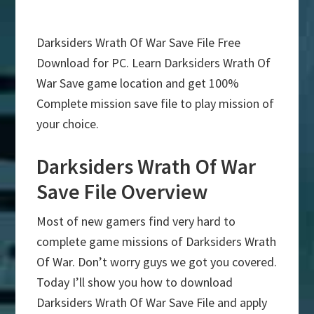
Darksiders Wrath Of War Save File Free
Download for PC. Learn Darksiders Wrath Of
War Save game location and get 100%
Complete mission save file to play mission of
your choice.
Darksiders Wrath Of War
Save File Overview
Most of new gamers find very hard to
complete game missions of Darksiders Wrath
Of War. Don’t worry guys we got you covered.
Today I’ll show you how to download
Darksiders Wrath Of War Save File and apply