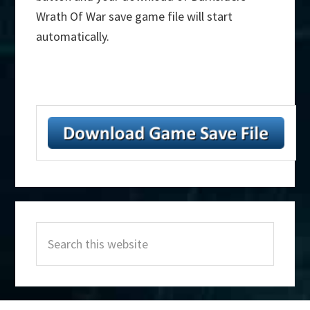
Wrath Of War save game file will start
automatically.
Primary
Search
Sidebar
this
website