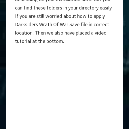
can find these folders in your directory easily.
If you are still worried about how to apply
Darksiders Wrath Of War Save file in correct
location. Then we also have placed a video
tutorial at the bottom.