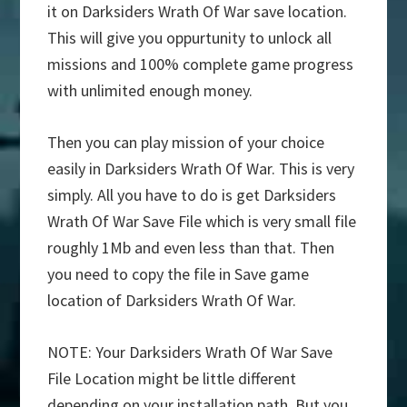
it on Darksiders Wrath Of War save location.
This will give you oppurtunity to unlock all
missions and 100% complete game progress
with unlimited enough money.
Then you can play mission of your choice
easily in Darksiders Wrath Of War. This is very
simply. All you have to do is get Darksiders
Wrath Of War Save File which is very small file
roughly 1Mb and even less than that. Then
you need to copy the file in Save game
location of Darksiders Wrath Of War.
NOTE: Your Darksiders Wrath Of War Save
File Location might be little different
depending on your installation path. But you