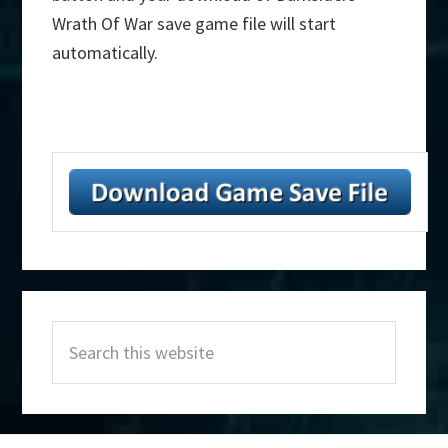
Wrath Of War save game file will start
automatically.
Primary
Search
Sidebar
this
website