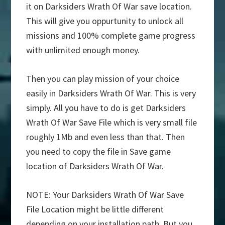
it on Darksiders Wrath Of War save location.
This will give you oppurtunity to unlock all
missions and 100% complete game progress
with unlimited enough money.
Then you can play mission of your choice
easily in Darksiders Wrath Of War. This is very
simply. All you have to do is get Darksiders
Wrath Of War Save File which is very small file
roughly 1Mb and even less than that. Then
you need to copy the file in Save game
location of Darksiders Wrath Of War.
NOTE: Your Darksiders Wrath Of War Save
File Location might be little different
depending on your installation path. But you