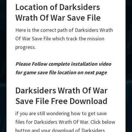
Location of Darksiders
Wrath Of War Save File
Here is the correct path of Darksiders Wrath
Of War Save File which track the mission
progress.
Please Follow complete installation video
for game save file location on next page
Darksiders Wrath Of War
Save File Free Download
if you are still wondering how to get save
files for Darksiders Wrath Of War. Click below
button and your download of Darksiders