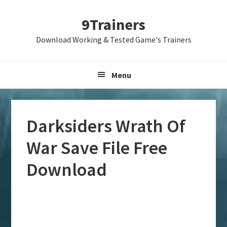
Skip
Skip
Skip
9Trainers
to
to
to
primary
main
primary
Download Working & Tested Game's Trainers
navigation
content
sidebar
Menu
Darksiders Wrath Of
War Save File Free
Download