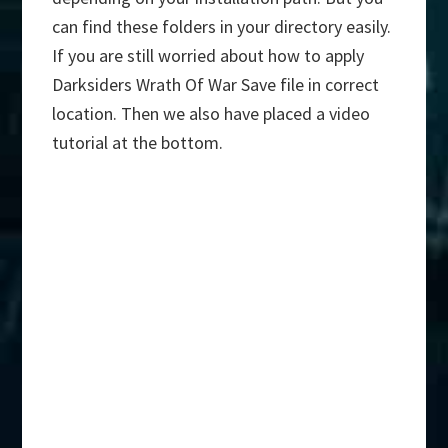
can find these folders in your directory easily.
If you are still worried about how to apply
Darksiders Wrath Of War Save file in correct
location. Then we also have placed a video
tutorial at the bottom.