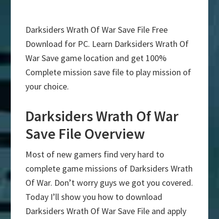
Darksiders Wrath Of War Save File Free
Download for PC. Learn Darksiders Wrath Of
War Save game location and get 100%
Complete mission save file to play mission of
your choice.
Darksiders Wrath Of War
Save File Overview
Most of new gamers find very hard to
complete game missions of Darksiders Wrath
Of War. Don’t worry guys we got you covered.
Today I’ll show you how to download
Darksiders Wrath Of War Save File and apply