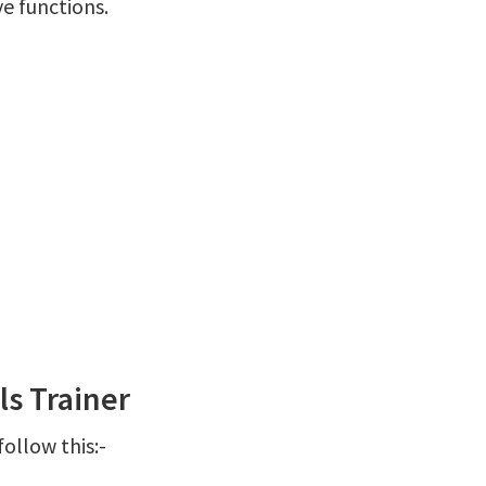
ve functions.
s Trainer
ollow this:-