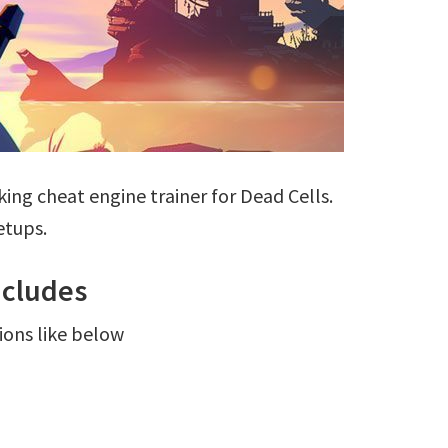
ing cheat engine trainer for Dead Cells.
etups.
ncludes
ions like below