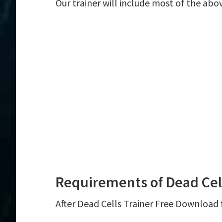
Our trainer will include most of the abo
Requirements of Dead Cell
After Dead Cells Trainer Free Download f