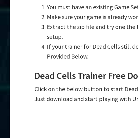
You must have an existing Game Set
Make sure your game is already wor
Extract the zip file and try one th
setup.
If your trainer for Dead Cells still
Provided Below.
Dead Cells Trainer Free 
Click on the below button to start Dead C
Just download and start playing with U