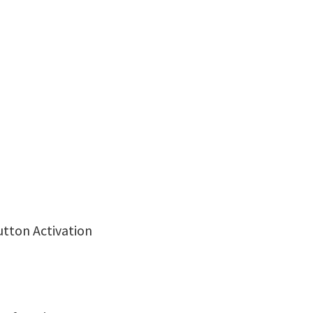
utton Activation