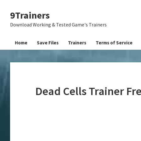
Skip
Skip
Skip
9Trainers
to
to
to
primary
main
primary
Download Working & Tested Game's Trainers
navigation
content
sidebar
Home
Save Files
Trainers
Terms of Service
Dead Cells Trainer F