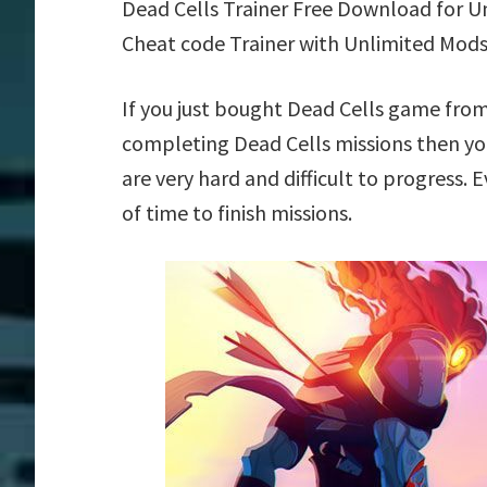
Dead Cells Trainer Free Download for U
Cheat code Trainer with Unlimited Mods
If you just bought Dead Cells game from
completing Dead Cells missions then yo
are very hard and difficult to progress.
of time to finish missions.