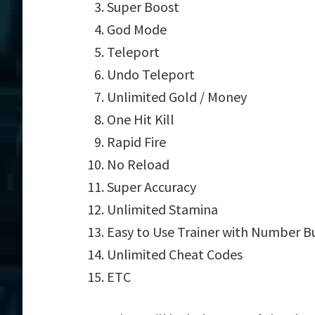
Super Boost
God Mode
Teleport
Undo Teleport
Unlimited Gold / Money
One Hit Kill
Rapid Fire
No Reload
Super Accuracy
Unlimited Stamina
Easy to Use Trainer with Number B
Unlimited Cheat Codes
ETC