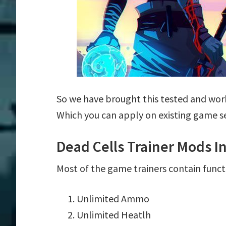
So we have brought this tested and work
Which you can apply on existing game s
Dead Cells Trainer Mods I
Most of the game trainers contain funct
Unlimited Ammo
Unlimited Heatlh