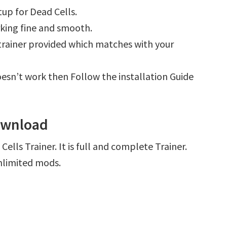
up for Dead Cells.
king fine and smooth.
e trainer provided which matches with your
 doesn’t work then Follow the installation Guide
Download
ells Trainer. It is full and complete Trainer.
nlimited mods.