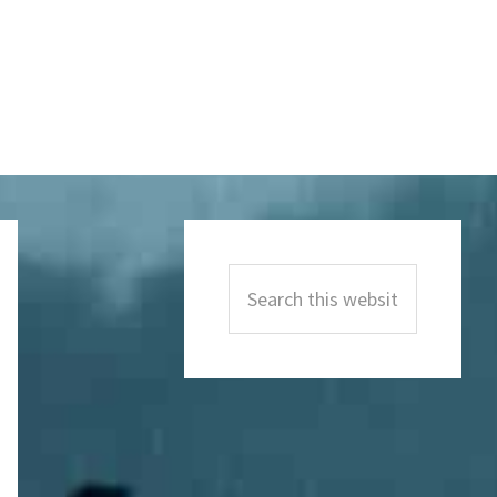
Primary
Sidebar
Search
this
website