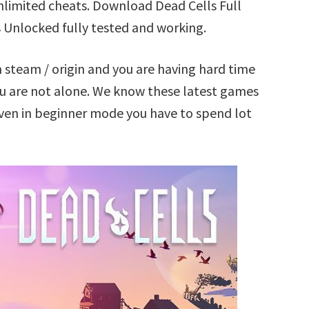
nlimited cheats. Download Dead Cells Full
 Unlocked fully tested and working.
 steam / origin and you are having hard time
u are not alone. We know these latest games
 Even in beginner mode you have to spend lot