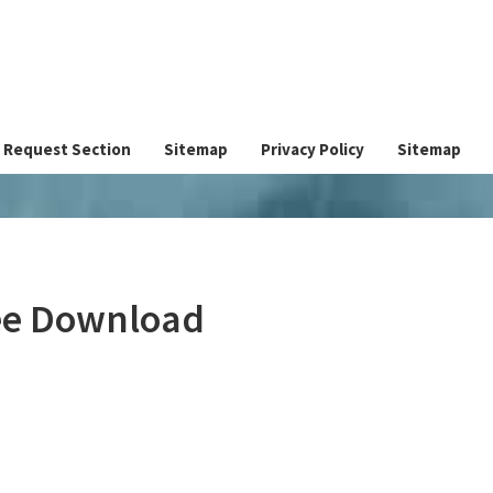
Request Section
Sitemap
Privacy Policy
Sitemap
ree Download