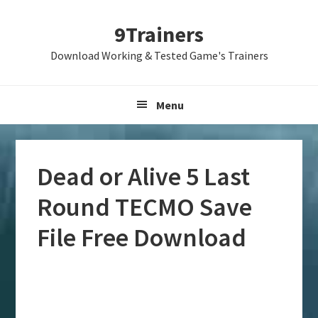
Skip
Skip
Skip
9Trainers
to
to
to
primary
main
primary
Download Working & Tested Game's Trainers
navigation
content
sidebar
Menu
Dead or Alive 5 Last
Round TECMO Save
File Free Download