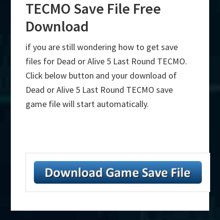
TECMO Save File Free
Download
if you are still wondering how to get save
files for Dead or Alive 5 Last Round TECMO.
Click below button and your download of
Dead or Alive 5 Last Round TECMO save
game file will start automatically.