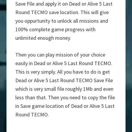
Save File and apply it on Dead or Alive 5 Last
Round TECMO save location. This will give
you oppurtunity to unlock all missions and
100% complete game progress with
unlimited enough money.
Then you can play mission of your choice
easily in Dead or Alive 5 Last Round TECMO.
This is very simply. All you have to do is get
Dead or Alive 5 Last Round TECMO Save File
which is very small file roughly 1Mb and even
less than that. Then you need to copy the file
in Save game location of Dead or Alive 5 Last
Round TECMO.