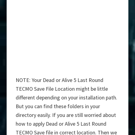
NOTE: Your Dead or Alive 5 Last Round
TECMO Save File Location might be little
different depending on your installation path.
But you can find these folders in your
directory easily. If you are still worried about
how to apply Dead or Alive 5 Last Round
TECMO Save file in correct location. Then we