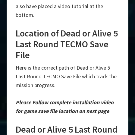
also have placed a video tutorial at the
bottom.
Location of Dead or Alive 5
Last Round TECMO Save
File
Here is the correct path of Dead or Alive 5
Last Round TECMO Save File which track the
mission progress.
Please Follow complete installation video
for game save file location on next page
Dead or Alive 5 Last Round