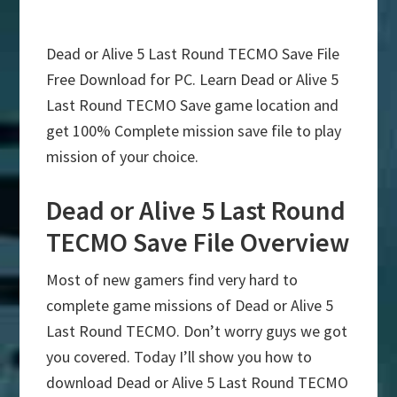
Dead or Alive 5 Last Round TECMO Save File
Free Download for PC. Learn Dead or Alive 5
Last Round TECMO Save game location and
get 100% Complete mission save file to play
mission of your choice.
Dead or Alive 5 Last Round
TECMO Save File Overview
Most of new gamers find very hard to
complete game missions of Dead or Alive 5
Last Round TECMO. Don’t worry guys we got
you covered. Today I’ll show you how to
download Dead or Alive 5 Last Round TECMO