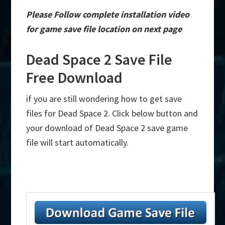
Please Follow complete installation video
for game save file location on next page
Dead Space 2 Save File
Free Download
if you are still wondering how to get save
files for Dead Space 2. Click below button and
your download of Dead Space 2 save game
file will start automatically.