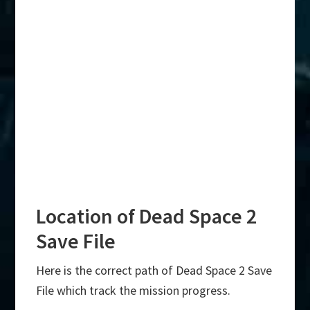
Location of Dead Space 2
Save File
Here is the correct path of Dead Space 2 Save
File which track the mission progress.