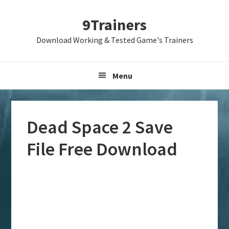
Skip
Skip
Skip
9Trainers
to
to
to
primary
main
primary
Download Working & Tested Game's Trainers
navigation
content
sidebar
Menu
Dead Space 2 Save
File Free Download