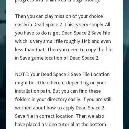
Then you can play mission of your choice
easily in Dead Space 2. This is very simply. All
you have to do is get Dead Space 2 Save File
which is very small file roughly 1Mb and even
less than that. Then you need to copy the file
in Save game location of Dead Space 2.
NOTE: Your Dead Space 2 Save File Location
might be little different depending on your
installation path. But you can find these
folders in your directory easily. If you are still
worried about how to apply Dead Space 2
Save file in correct location. Then we also
have placed a video tutorial at the bottom.