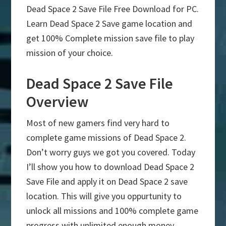
Dead Space 2 Save File Free Download for PC.
Learn Dead Space 2 Save game location and
get 100% Complete mission save file to play
mission of your choice.
Dead Space 2 Save File
Overview
Most of new gamers find very hard to
complete game missions of Dead Space 2.
Don’t worry guys we got you covered. Today
I’ll show you how to download Dead Space 2
Save File and apply it on Dead Space 2 save
location. This will give you oppurtunity to
unlock all missions and 100% complete game
progress with unlimited enough money.