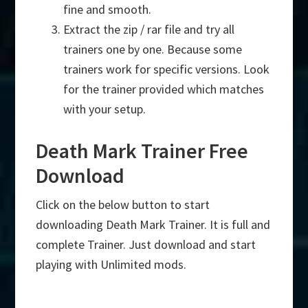
fine and smooth.
Extract the zip / rar file and try all
trainers one by one. Because some
trainers work for specific versions. Look
for the trainer provided which matches
with your setup.
Death Mark Trainer Free
Download
Click on the below button to start
downloading Death Mark Trainer. It is full and
complete Trainer. Just download and start
playing with Unlimited mods.