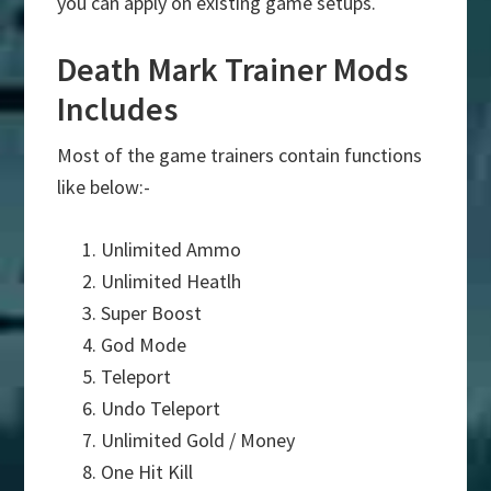
you can apply on existing game setups.
Death Mark Trainer Mods
Includes
Most of the game trainers contain functions
like below:-
Unlimited Ammo
Unlimited Heatlh
Super Boost
God Mode
Teleport
Undo Teleport
Unlimited Gold / Money
One Hit Kill