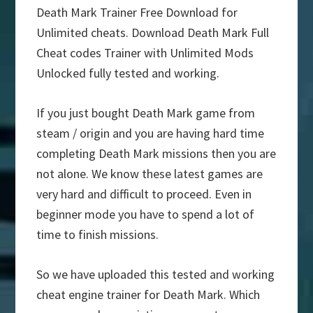
Death Mark Trainer Free Download for
Unlimited cheats. Download Death Mark Full
Cheat codes Trainer with Unlimited Mods
Unlocked fully tested and working.
If you just bought Death Mark game from
steam / origin and you are having hard time
completing Death Mark missions then you are
not alone. We know these latest games are
very hard and difficult to proceed. Even in
beginner mode you have to spend a lot of
time to finish missions.
So we have uploaded this tested and working
cheat engine trainer for Death Mark. Which