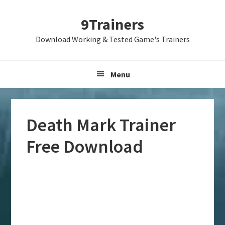
Skip
Skip
Skip
9Trainers
to
to
to
primary
main
primary
Download Working & Tested Game's Trainers
navigation
content
sidebar
Menu
Death Mark Trainer
Free Download