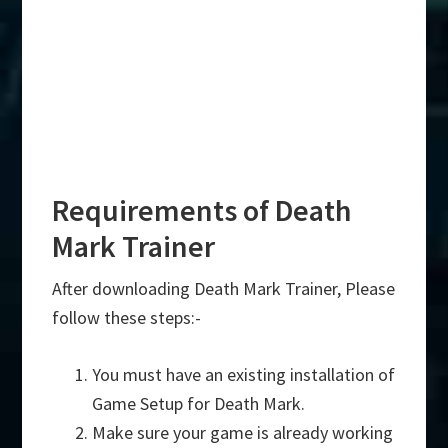
Requirements of Death
Mark Trainer
After downloading Death Mark Trainer, Please
follow these steps:-
You must have an existing installation of
Game Setup for Death Mark.
Make sure your game is already working