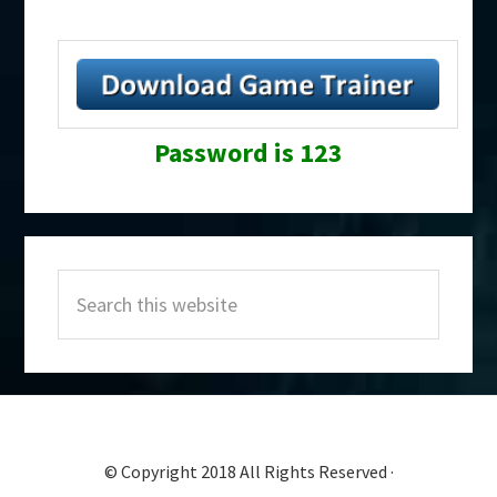
Password is 123
Primary
Search
Sidebar
this
website
© Copyright 2018 All Rights Reserved ·