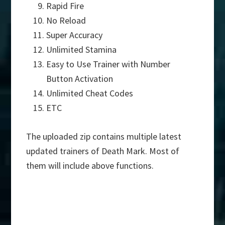
Rapid Fire
No Reload
Super Accuracy
Unlimited Stamina
Easy to Use Trainer with Number
Button Activation
Unlimited Cheat Codes
ETC
The uploaded zip contains multiple latest
updated trainers of Death Mark. Most of
them will include above functions.