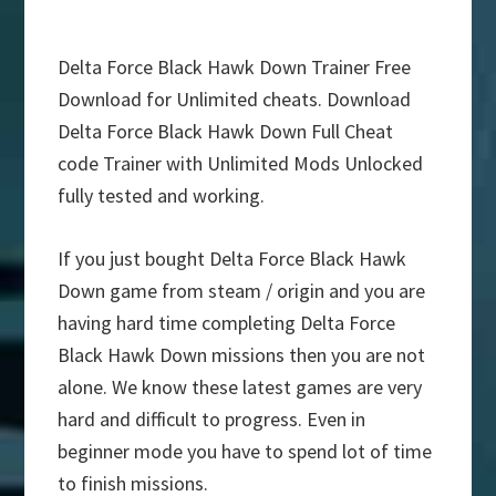
Delta Force Black Hawk Down Trainer Free
Download for Unlimited cheats. Download
Delta Force Black Hawk Down Full Cheat
code Trainer with Unlimited Mods Unlocked
fully tested and working.
If you just bought Delta Force Black Hawk
Down game from steam / origin and you are
having hard time completing Delta Force
Black Hawk Down missions then you are not
alone. We know these latest games are very
hard and difficult to progress. Even in
beginner mode you have to spend lot of time
to finish missions.