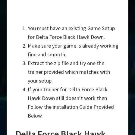
You must have an existing Game Setup
for Delta Force Black Hawk Down.
Make sure your game is already working
fine and smooth.
Extract the zip file and try one the
trainer provided which matches with
your setup.
If your trainer for Delta Force Black
Hawk Down still doesn’t work then
Follow the installation Guide Provided
Below.
Delta Force Black Hawk