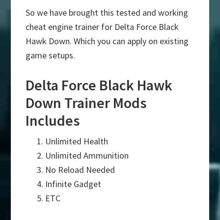
So we have brought this tested and working
cheat engine trainer for Delta Force Black
Hawk Down. Which you can apply on existing
game setups.
Delta Force Black Hawk
Down Trainer Mods
Includes
Unlimited Health
Unlimited Ammunition
No Reload Needed
Infinite Gadget
ETC