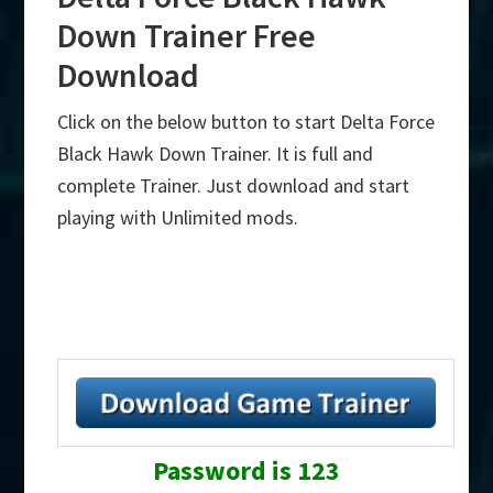
Down Trainer Free
Download
Click on the below button to start Delta Force
Black Hawk Down Trainer. It is full and
complete Trainer. Just download and start
playing with Unlimited mods.
Password is 123