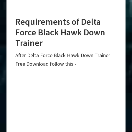
Requirements of Delta
Force Black Hawk Down
Trainer
After Delta Force Black Hawk Down Trainer
Free Download follow this:-