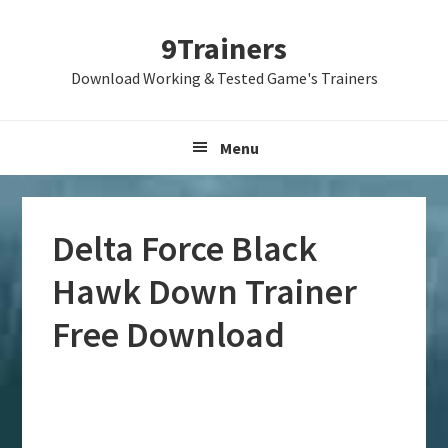
Skip
Skip
Skip
9Trainers
to
to
to
primary
main
primary
Download Working & Tested Game's Trainers
navigation
content
sidebar
Menu
Delta Force Black
Hawk Down Trainer
Free Download