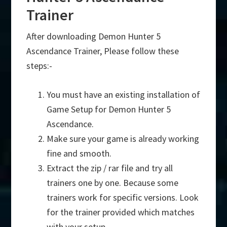
Trainer
After downloading Demon Hunter 5
Ascendance Trainer, Please follow these
steps:-
You must have an existing installation of
Game Setup for Demon Hunter 5
Ascendance.
Make sure your game is already working
fine and smooth.
Extract the zip / rar file and try all
trainers one by one. Because some
trainers work for specific versions. Look
for the trainer provided which matches
with your setup.