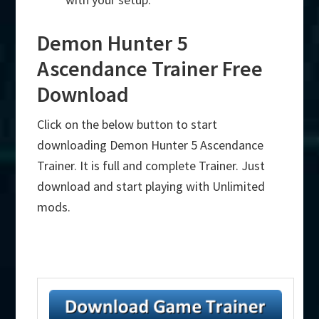
Demon Hunter 5
Ascendance Trainer Free
Download
Click on the below button to start
downloading Demon Hunter 5 Ascendance
Trainer. It is full and complete Trainer. Just
download and start playing with Unlimited
mods.