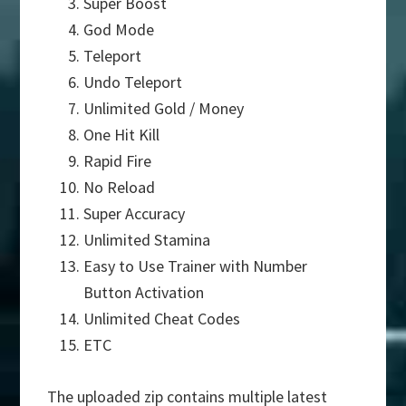
Super Boost
God Mode
Teleport
Undo Teleport
Unlimited Gold / Money
One Hit Kill
Rapid Fire
No Reload
Super Accuracy
Unlimited Stamina
Easy to Use Trainer with Number
Button Activation
Unlimited Cheat Codes
ETC
The uploaded zip contains multiple latest