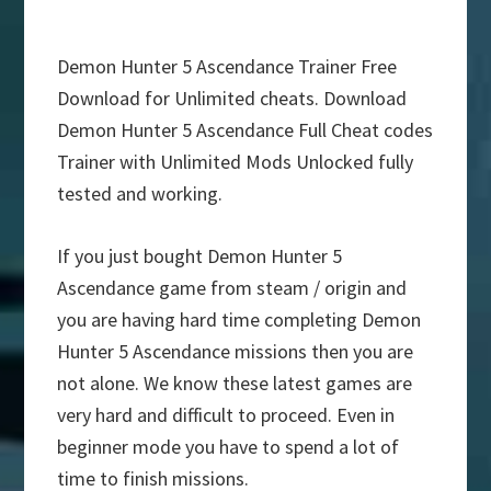
Demon Hunter 5 Ascendance Trainer Free
Download for Unlimited cheats. Download
Demon Hunter 5 Ascendance Full Cheat codes
Trainer with Unlimited Mods Unlocked fully
tested and working.
If you just bought Demon Hunter 5
Ascendance game from steam / origin and
you are having hard time completing Demon
Hunter 5 Ascendance missions then you are
not alone. We know these latest games are
very hard and difficult to proceed. Even in
beginner mode you have to spend a lot of
time to finish missions.