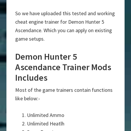
So we have uploaded this tested and working
cheat engine trainer for Demon Hunter 5
Ascendance. Which you can apply on existing
game setups.
Demon Hunter 5
Ascendance Trainer Mods
Includes
Most of the game trainers contain functions
like below:-
Unlimited Ammo
Unlimited Heatlh