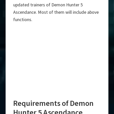
updated trainers of Demon Hunter 5
Ascendance. Most of them will include above
functions.
Requirements of Demon
Hunter 5 Ascendance