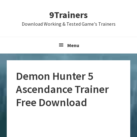
Skip
Skip
Skip
9Trainers
to
to
to
primary
main
primary
Download Working & Tested Game's Trainers
navigation
content
sidebar
Menu
Demon Hunter 5
Ascendance Trainer
Free Download