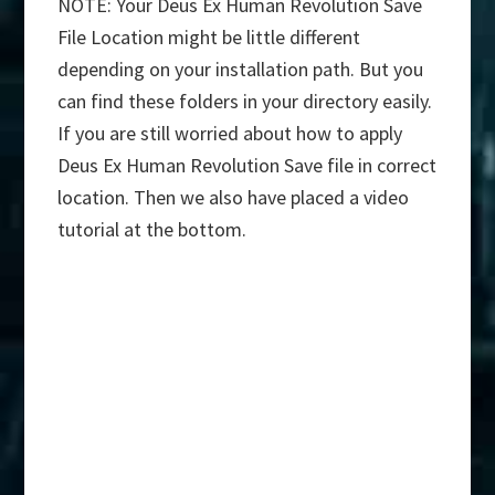
NOTE: Your Deus Ex Human Revolution Save
File Location might be little different
depending on your installation path. But you
can find these folders in your directory easily.
If you are still worried about how to apply
Deus Ex Human Revolution Save file in correct
location. Then we also have placed a video
tutorial at the bottom.