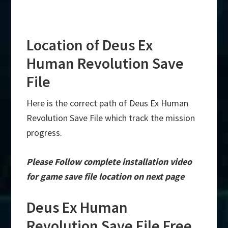
Location of Deus Ex
Human Revolution Save
File
Here is the correct path of Deus Ex Human
Revolution Save File which track the mission
progress.
Please Follow complete installation video
for game save file location on next page
Deus Ex Human
Revolution Save File Free