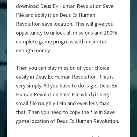
download Deus Ex Human Revolution Save
File and apply it on Deus Ex Human
Revolution save location. This will give you
oppurtunity to unlock all missions and 100%
complete game progress with unlimited
enough money.
Then you can play mission of your choice
easily in Deus Ex Human Revolution. This is
very simply. All you have to do is get Deus Ex
Human Revolution Save File which is very
small file roughly 1Mb and even less than
that. Then you need to copy the file in Save
game location of Deus Ex Human Revolution.