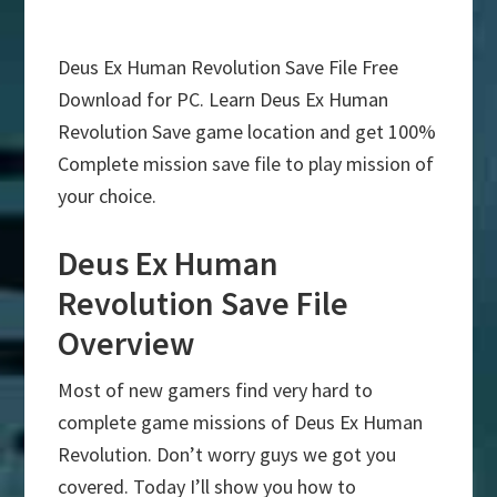
Deus Ex Human Revolution Save File Free
Download for PC. Learn Deus Ex Human
Revolution Save game location and get 100%
Complete mission save file to play mission of
your choice.
Deus Ex Human
Revolution Save File
Overview
Most of new gamers find very hard to
complete game missions of Deus Ex Human
Revolution. Don’t worry guys we got you
covered. Today I’ll show you how to