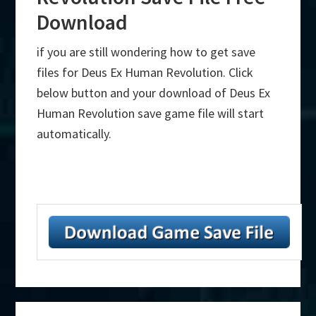
Download
if you are still wondering how to get save
files for Deus Ex Human Revolution. Click
below button and your download of Deus Ex
Human Revolution save game file will start
automatically.
Primary