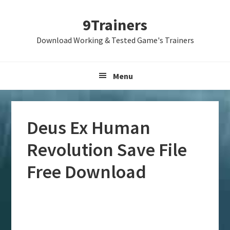
Skip
Skip
Skip
9Trainers
to
to
to
primary
main
primary
Download Working & Tested Game's Trainers
navigation
content
sidebar
Menu
Deus Ex Human
Revolution Save File
Free Download