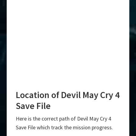
Location of Devil May Cry 4
Save File
Here is the correct path of Devil May Cry 4
Save File which track the mission progress.