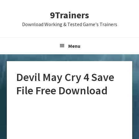
Skip
Skip
Skip
9Trainers
to
to
to
primary
main
primary
Download Working & Tested Game's Trainers
navigation
content
sidebar
Menu
Devil May Cry 4 Save
File Free Download