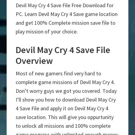
Devil May Cry 4 Save File Free Download for
PC. Learn Devil May Cry 4 Save game location
and get 100% Complete mission save file to
play mission of your choice.
Devil May Cry 4 Save File
Overview
Most of new gamers find very hard to
complete game missions of Devil May Cry 4.
Don’t worry guys we got you covered. Today
I’ll show you how to download Devil May Cry
4 Save File and apply it on Devil May Cry 4
save location. This will give you oppurtunity
to unlock all missions and 100% complete
game progress with unlimited enough money.