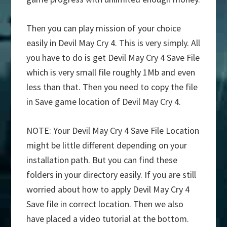
Then you can play mission of your choice
easily in Devil May Cry 4. This is very simply. All
you have to do is get Devil May Cry 4 Save File
which is very small file roughly 1Mb and even
less than that. Then you need to copy the file
in Save game location of Devil May Cry 4.
NOTE: Your Devil May Cry 4 Save File Location
might be little different depending on your
installation path. But you can find these
folders in your directory easily. If you are still
worried about how to apply Devil May Cry 4
Save file in correct location. Then we also
have placed a video tutorial at the bottom.