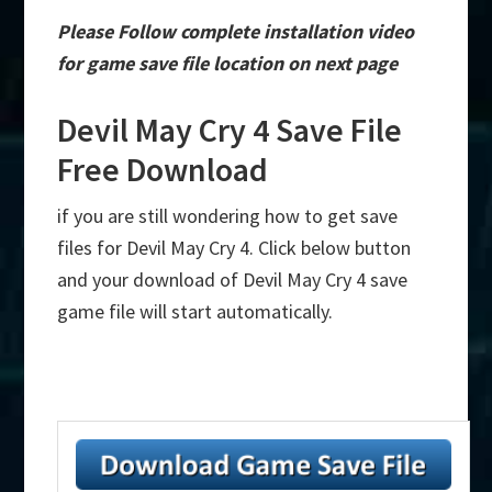
Please Follow complete installation video
for game save file location on next page
Devil May Cry 4 Save File
Free Download
if you are still wondering how to get save
files for Devil May Cry 4. Click below button
and your download of Devil May Cry 4 save
game file will start automatically.