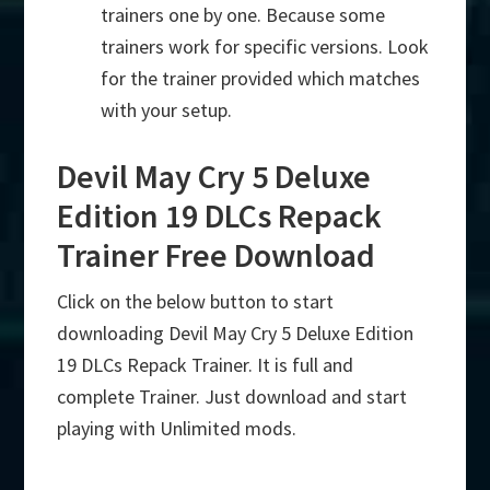
trainers one by one. Because some
trainers work for specific versions. Look
for the trainer provided which matches
with your setup.
Devil May Cry 5 Deluxe
Edition 19 DLCs Repack
Trainer Free Download
Click on the below button to start
downloading Devil May Cry 5 Deluxe Edition
19 DLCs Repack Trainer. It is full and
complete Trainer. Just download and start
playing with Unlimited mods.