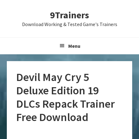
Skip
Skip
Skip
9Trainers
to
to
to
primary
main
primary
Download Working & Tested Game's Trainers
navigation
content
sidebar
Menu
Devil May Cry 5
Deluxe Edition 19
DLCs Repack Trainer
Free Download