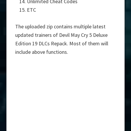
Unlimited Cheat Codes
ETC
The uploaded zip contains multiple latest
updated trainers of Devil May Cry 5 Deluxe
Edition 19 DLCs Repack. Most of them will
include above functions.