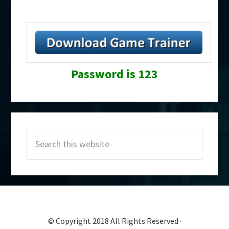
Password is 123
Primary
Search
Sidebar
this
website
© Copyright 2018 All Rights Reserved ·