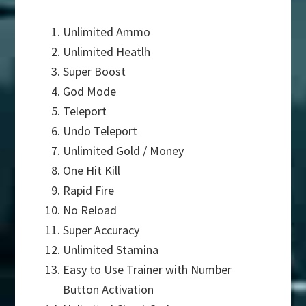
Unlimited Ammo
Unlimited Heatlh
Super Boost
God Mode
Teleport
Undo Teleport
Unlimited Gold / Money
One Hit Kill
Rapid Fire
No Reload
Super Accuracy
Unlimited Stamina
Easy to Use Trainer with Number
Button Activation