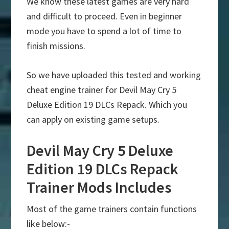
We know these latest games are very hard
and difficult to proceed. Even in beginner
mode you have to spend a lot of time to
finish missions.
So we have uploaded this tested and working
cheat engine trainer for Devil May Cry 5
Deluxe Edition 19 DLCs Repack. Which you
can apply on existing game setups.
Devil May Cry 5 Deluxe
Edition 19 DLCs Repack
Trainer Mods Includes
Most of the game trainers contain functions
like below:-