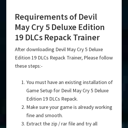
Requirements of Devil
May Cry 5 Deluxe Edition
19 DLCs Repack Trainer
After downloading Devil May Cry 5 Deluxe
Edition 19 DLCs Repack Trainer, Please follow
these steps:-
You must have an existing installation of
Game Setup for Devil May Cry 5 Deluxe
Edition 19 DLCs Repack.
Make sure your game is already working
fine and smooth.
Extract the zip / rar file and try all