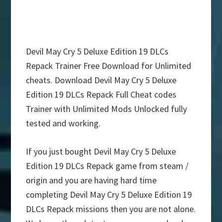
Devil May Cry 5 Deluxe Edition 19 DLCs
Repack Trainer Free Download for Unlimited
cheats. Download Devil May Cry 5 Deluxe
Edition 19 DLCs Repack Full Cheat codes
Trainer with Unlimited Mods Unlocked fully
tested and working.
If you just bought Devil May Cry 5 Deluxe
Edition 19 DLCs Repack game from steam /
origin and you are having hard time
completing Devil May Cry 5 Deluxe Edition 19
DLCs Repack missions then you are not alone.