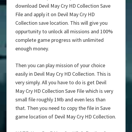
download Devil May Cry HD Collection Save
File and apply it on Devil May Cry HD
Collection save location. This will give you
oppurtunity to unlock all missions and 100%
complete game progress with unlimited
enough money.
Then you can play mission of your choice
easily in Devil May Cry HD Collection. This is
very simply. All you have to do is get Devil
May Cry HD Collection Save File which is very
small file roughly 1Mb and even less than
that. Then you need to copy the file in Save
game location of Devil May Cry HD Collection.