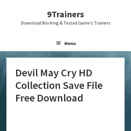
Skip
Skip
Skip
9Trainers
to
to
to
primary
main
primary
Download Working & Tested Game's Trainers
navigation
content
sidebar
Menu
Devil May Cry HD
Collection Save File
Free Download