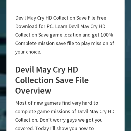
Devil May Cry HD Collection Save File Free
Download for PC. Learn Devil May Cry HD
Collection Save game location and get 100%
Complete mission save file to play mission of
your choice.
Devil May Cry HD
Collection Save File
Overview
Most of new gamers find very hard to
complete game missions of Devil May Cry HD
Collection. Don’t worry guys we got you
covered. Today I’ll show you how to