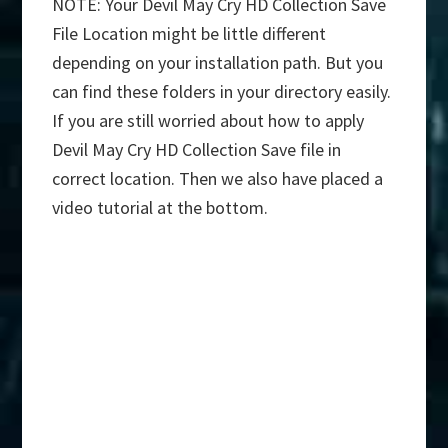
NOTE: Your Devil May Cry HD Collection Save
File Location might be little different
depending on your installation path. But you
can find these folders in your directory easily.
If you are still worried about how to apply
Devil May Cry HD Collection Save file in
correct location. Then we also have placed a
video tutorial at the bottom.