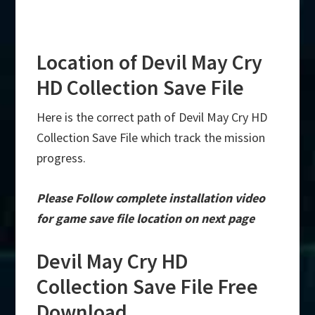
Location of Devil May Cry
HD Collection Save File
Here is the correct path of Devil May Cry HD
Collection Save File which track the mission
progress.
Please Follow complete installation video
for game save file location on next page
Devil May Cry HD
Collection Save File Free
Download