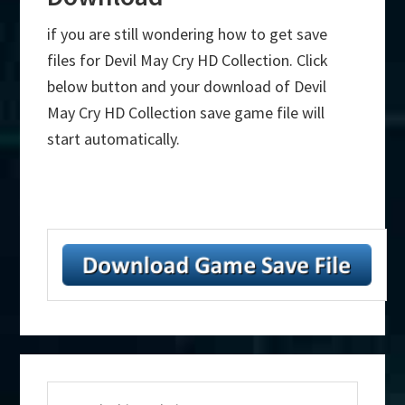
if you are still wondering how to get save
files for Devil May Cry HD Collection. Click
below button and your download of Devil
May Cry HD Collection save game file will
start automatically.
Primary
Search
Sidebar