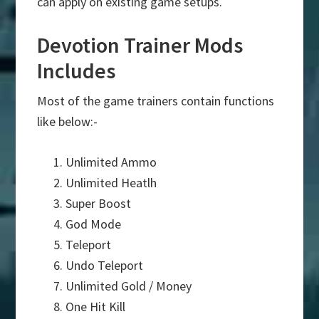
can apply on existing game setups.
Devotion Trainer Mods
Includes
Most of the game trainers contain functions
like below:-
Unlimited Ammo
Unlimited Heatlh
Super Boost
God Mode
Teleport
Undo Teleport
Unlimited Gold / Money
One Hit Kill