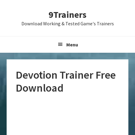
Skip
Skip
Skip
9Trainers
to
to
to
primary
main
primary
Download Working & Tested Game's Trainers
navigation
content
sidebar
Menu
Devotion Trainer Free
Download