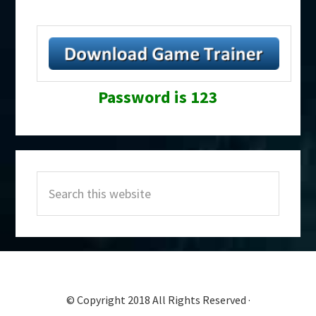
Password is 123
Primary
Search
Sidebar
this
website
© Copyright 2018 All Rights Reserved ·