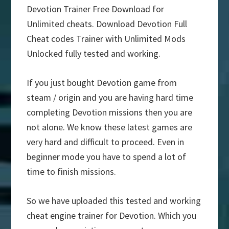
Devotion Trainer Free Download for
Unlimited cheats. Download Devotion Full
Cheat codes Trainer with Unlimited Mods
Unlocked fully tested and working.
If you just bought Devotion game from
steam / origin and you are having hard time
completing Devotion missions then you are
not alone. We know these latest games are
very hard and difficult to proceed. Even in
beginner mode you have to spend a lot of
time to finish missions.
So we have uploaded this tested and working
cheat engine trainer for Devotion. Which you