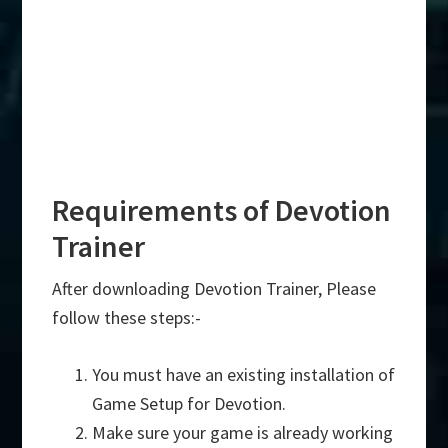
Requirements of Devotion
Trainer
After downloading Devotion Trainer, Please
follow these steps:-
You must have an existing installation of
Game Setup for Devotion.
Make sure your game is already working