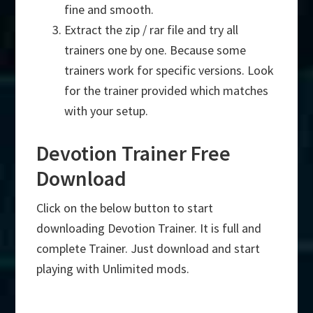
fine and smooth.
Extract the zip / rar file and try all
trainers one by one. Because some
trainers work for specific versions. Look
for the trainer provided which matches
with your setup.
Devotion Trainer Free
Download
Click on the below button to start
downloading Devotion Trainer. It is full and
complete Trainer. Just download and start
playing with Unlimited mods.