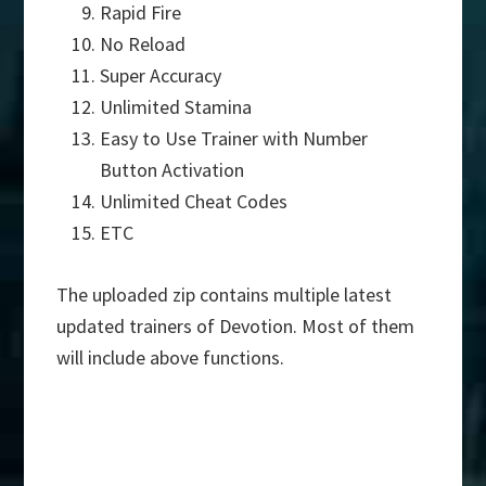
Rapid Fire
No Reload
Super Accuracy
Unlimited Stamina
Easy to Use Trainer with Number
Button Activation
Unlimited Cheat Codes
ETC
The uploaded zip contains multiple latest
updated trainers of Devotion. Most of them
will include above functions.