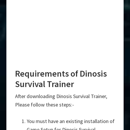
Requirements of Dinosis
Survival Trainer
After downloading Dinosis Survival Trainer,
Please follow these steps:-
You must have an existing installation of
Game Setup for Dinosis Survival.