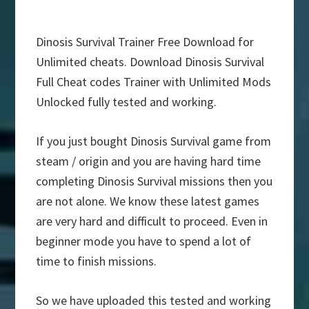
Dinosis Survival Trainer Free Download for
Unlimited cheats. Download Dinosis Survival
Full Cheat codes Trainer with Unlimited Mods
Unlocked fully tested and working.
If you just bought Dinosis Survival game from
steam / origin and you are having hard time
completing Dinosis Survival missions then you
are not alone. We know these latest games
are very hard and difficult to proceed. Even in
beginner mode you have to spend a lot of
time to finish missions.
So we have uploaded this tested and working