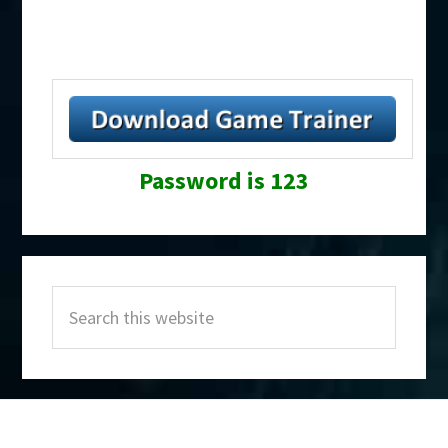
Password is 123
Primary
Search
Sidebar
this
website