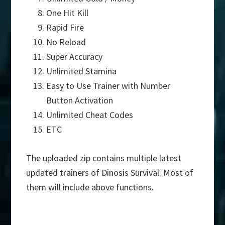
One Hit Kill
Rapid Fire
No Reload
Super Accuracy
Unlimited Stamina
Easy to Use Trainer with Number
Button Activation
Unlimited Cheat Codes
ETC
The uploaded zip contains multiple latest
updated trainers of Dinosis Survival. Most of
them will include above functions.