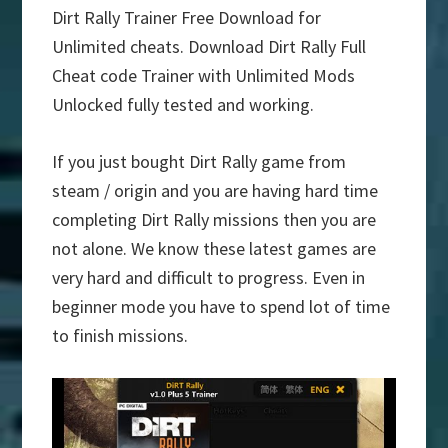
Dirt Rally Trainer Free Download for
Unlimited cheats. Download Dirt Rally Full
Cheat code Trainer with Unlimited Mods
Unlocked fully tested and working.
If you just bought Dirt Rally game from
steam / origin and you are having hard time
completing Dirt Rally missions then you are
not alone. We know these latest games are
very hard and difficult to progress. Even in
beginner mode you have to spend lot of time
to finish missions.