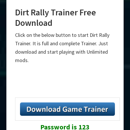
Dirt Rally Trainer Free
Download
Click on the below button to start Dirt Rally
Trainer. It is full and complete Trainer. Just
download and start playing with Unlimited
mods.
Password is 123