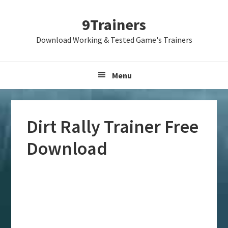
Skip
Skip
Skip
9Trainers
to
to
to
primary
main
primary
Download Working & Tested Game's Trainers
navigation
content
sidebar
Menu
Dirt Rally Trainer Free
Download