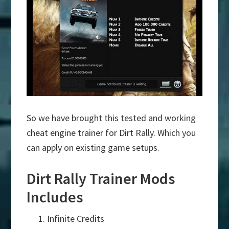
So we have brought this tested and working
cheat engine trainer for Dirt Rally. Which you
can apply on existing game setups.
Dirt Rally Trainer Mods
Includes
Infinite Credits