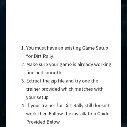
You must have an existing Game Setup
for Dirt Rally.
Make sure your game is already working
fine and smooth.
Extract the zip file and try one the
trainer provided which matches with
your setup.
If your trainer for Dirt Rally still doesn’t
work then Follow the installation Guide
Provided Below.