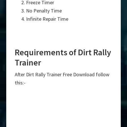
Freeze Timer
No Penalty Time
Infinite Repair Time
Requirements of Dirt Rally
Trainer
After Dirt Rally Trainer Free Download follow
this:-