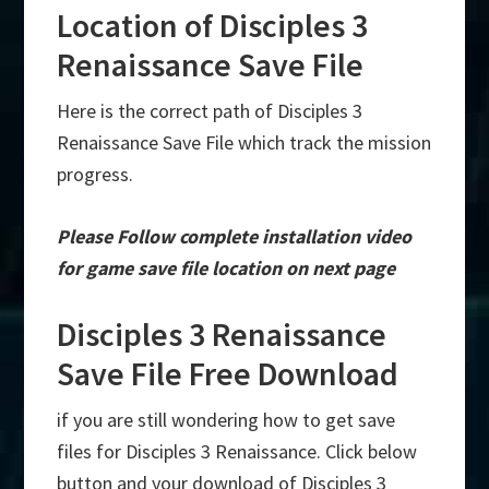
Location of Disciples 3
Renaissance Save File
Here is the correct path of Disciples 3
Renaissance Save File which track the mission
progress.
Please Follow complete installation video
for game save file location on next page
Disciples 3 Renaissance
Save File Free Download
if you are still wondering how to get save
files for Disciples 3 Renaissance. Click below
button and your download of Disciples 3