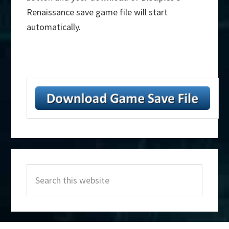
Renaissance save game file will start
automatically.
Primary
Search
Sidebar
this
website