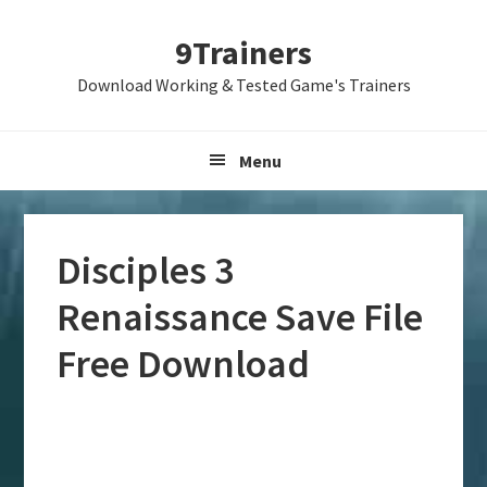
Skip
Skip
Skip
9Trainers
to
to
to
primary
main
primary
Download Working & Tested Game's Trainers
navigation
content
sidebar
Menu
Disciples 3
Renaissance Save File
Free Download