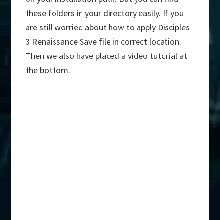
these folders in your directory easily. If you
are still worried about how to apply Disciples
3 Renaissance Save file in correct location.
Then we also have placed a video tutorial at
the bottom.