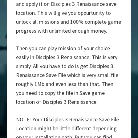
and apply it on Disciples 3 Renaissance save
location. This will give you oppurtunity to
unlock all missions and 100% complete game
progress with unlimited enough money.
Then you can play mission of your choice
easily in Disciples 3 Renaissance. This is very
simply. All you have to do is get Disciples 3
Renaissance Save File which is very small file
roughly 1Mb and even less than that. Then
you need to copy the file in Save game
location of Disciples 3 Renaissance.
NOTE: Your Disciples 3 Renaissance Save File
Location might be little different depending
on your installation path. But you can find