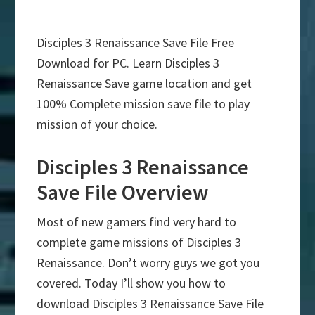
Disciples 3 Renaissance Save File Free
Download for PC. Learn Disciples 3
Renaissance Save game location and get
100% Complete mission save file to play
mission of your choice.
Disciples 3 Renaissance
Save File Overview
Most of new gamers find very hard to
complete game missions of Disciples 3
Renaissance. Don’t worry guys we got you
covered. Today I’ll show you how to
download Disciples 3 Renaissance Save File