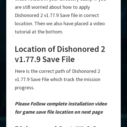
are still worried about how to apply
Dishonored 2 v1.77.9 Save file in correct
location. Then we also have placed a video
tutorial at the bottom.
Location of Dishonored 2
v1.77.9 Save File
Here is the correct path of Dishonored 2
v1.77.9 Save File which track the mission
progress.
Please Follow complete installation video
for game save file location on next page