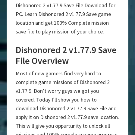
Dishonored 2 v1.77.9 Save File Download for
PC. Learn Dishonored 2 v1.77.9 Save game
location and get 100% Complete mission
save file to play mission of your choice.
Dishonored 2 v1.77.9 Save
File Overview
Most of new gamers find very hard to
complete game missions of Dishonored 2
v1.77.9. Don’t worry guys we got you
covered. Today I’ll show you how to
download Dishonored 2 v1.77.9 Save File and
apply it on Dishonored 2 v1.77.9 save location.
This will give you oppurtunity to unlock all
missions and 100% complete game progress