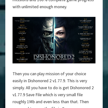
with unlimited enough money.
Then you can play mission of your choice
easily in Dishonored 2 v1.77.9. This is very
simply. All you have to do is get Dishonored 2
v1.77.9 Save File which is very small file
roughly 1Mb and even less than that. Then