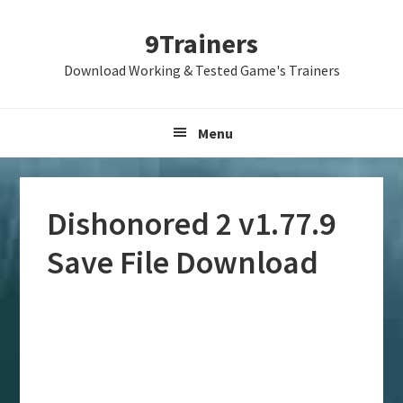
Skip
Skip
Skip
9Trainers
to
to
to
primary
main
primary
Download Working & Tested Game's Trainers
navigation
content
sidebar
Menu
Dishonored 2 v1.77.9
Save File Download