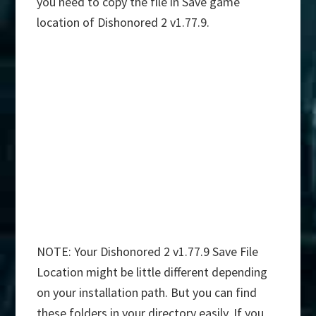
you need to copy the file in Save game
location of Dishonored 2 v1.77.9.
NOTE: Your Dishonored 2 v1.77.9 Save File
Location might be little different depending
on your installation path. But you can find
these folders in your directory easily. If you