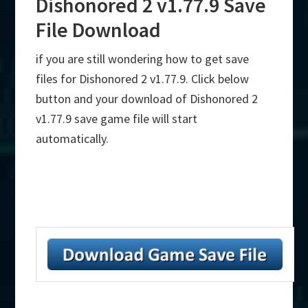
Dishonored 2 v1.77.9 Save
File Download
if you are still wondering how to get save
files for Dishonored 2 v1.77.9. Click below
button and your download of Dishonored 2
v1.77.9 save game file will start
automatically.