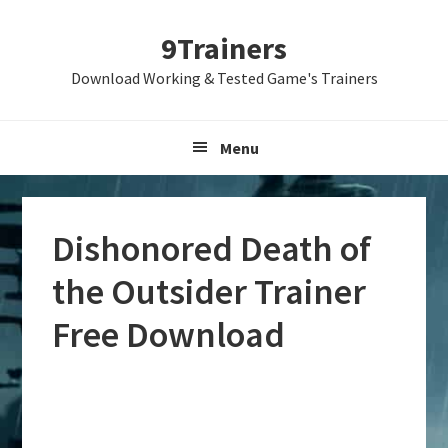
Skip
Skip
Skip
9Trainers
to
to
to
primary
main
primary
Download Working & Tested Game's Trainers
navigation
content
sidebar
Menu
Dishonored Death of
the Outsider Trainer
Free Download