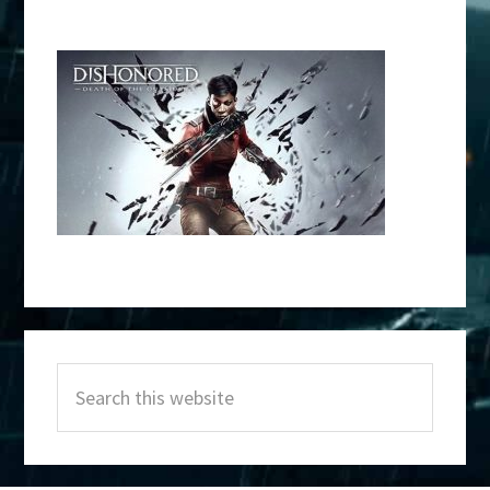
Primary
Search
Sidebar
this
website