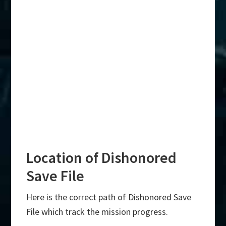
Location of Dishonored
Save File
Here is the correct path of Dishonored Save
File which track the mission progress.