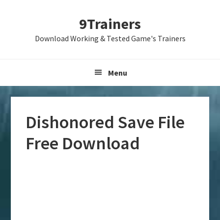
Skip
Skip
Skip
9Trainers
to
to
to
primary
main
primary
Download Working & Tested Game's Trainers
navigation
content
sidebar
Menu
Dishonored Save File
Free Download