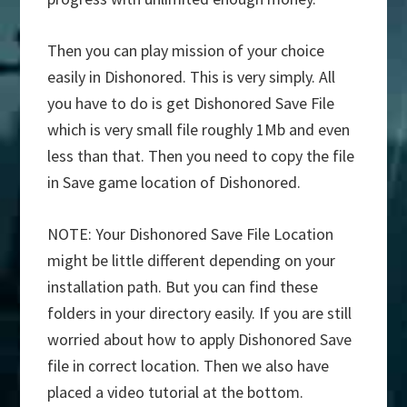
Then you can play mission of your choice
easily in Dishonored. This is very simply. All
you have to do is get Dishonored Save File
which is very small file roughly 1Mb and even
less than that. Then you need to copy the file
in Save game location of Dishonored.
NOTE: Your Dishonored Save File Location
might be little different depending on your
installation path. But you can find these
folders in your directory easily. If you are still
worried about how to apply Dishonored Save
file in correct location. Then we also have
placed a video tutorial at the bottom.