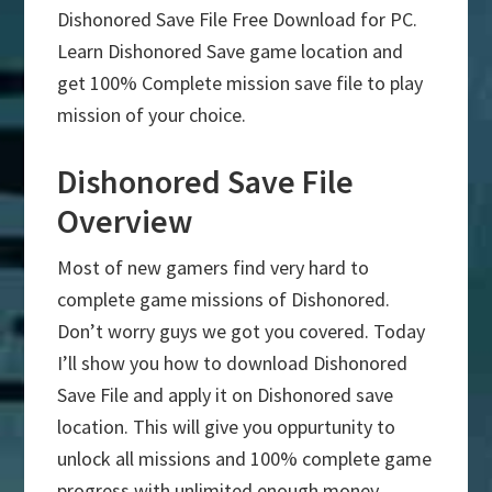
Dishonored Save File Free Download for PC.
Learn Dishonored Save game location and
get 100% Complete mission save file to play
mission of your choice.
Dishonored Save File
Overview
Most of new gamers find very hard to
complete game missions of Dishonored.
Don’t worry guys we got you covered. Today
I’ll show you how to download Dishonored
Save File and apply it on Dishonored save
location. This will give you oppurtunity to
unlock all missions and 100% complete game
progress with unlimited enough money.