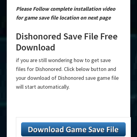
Please Follow complete installation video
for game save file location on next page
Dishonored Save File Free
Download
if you are still wondering how to get save
files for Dishonored. Click below button and
your download of Dishonored save game file
will start automatically.