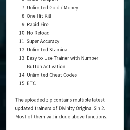
Unlimited Gold / Money
One Hit Kill
Rapid Fire
No Reload
Super Accuracy
Unlimited Stamina
Easy to Use Trainer with Number
Button Activation
Unlimited Cheat Codes
ETC
The uploaded zip contains multiple latest
updated trainers of Divinity Original Sin 2.
Most of them will include above functions.