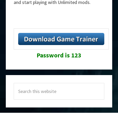
and start playing with Unlimited mods.
Password is 123
Primary
Search
Sidebar
this
website