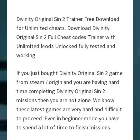
Divinity Original Sin 2 Trainer Free Download
for Unlimited cheats. Download Divinity
Original Sin 2 Full Cheat codes Trainer with
Unlimited Mods Unlocked fully tested and
working.
If you just bought Divinity Original Sin 2 game
from steam / origin and you are having hard
time completing Divinity Original Sin 2
missions then you are not alone. We know
these latest games are very hard and difficult
to proceed. Even in beginner mode you have
to spend a lot of time to finish missions.