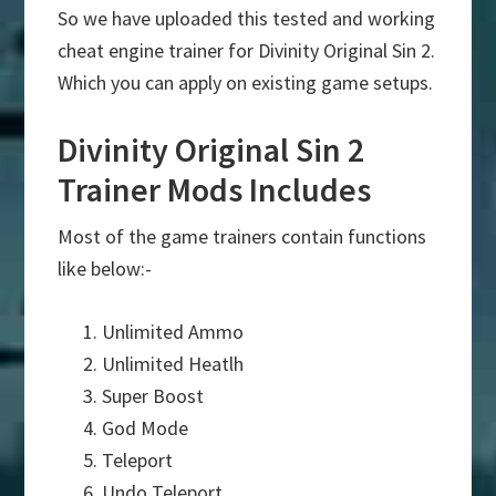
So we have uploaded this tested and working
cheat engine trainer for Divinity Original Sin 2.
Which you can apply on existing game setups.
Divinity Original Sin 2
Trainer Mods Includes
Most of the game trainers contain functions
like below:-
Unlimited Ammo
Unlimited Heatlh
Super Boost
God Mode
Teleport
Undo Teleport