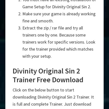
Game Setup for Divinity Original Sin 2.
Make sure your game is already working
fine and smooth.
Extract the zip / rar file and try all
trainers one by one. Because some
trainers work for specific versions. Look
for the trainer provided which matches
with your setup.
Divinity Original Sin 2
Trainer Free Download
Click on the below button to start
downloading Divinity Original Sin 2 Trainer. It
is full and complete Trainer. Just download