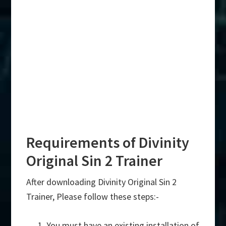
Requirements of Divinity
Original Sin 2 Trainer
After downloading Divinity Original Sin 2
Trainer, Please follow these steps:-
You must have an existing installation of