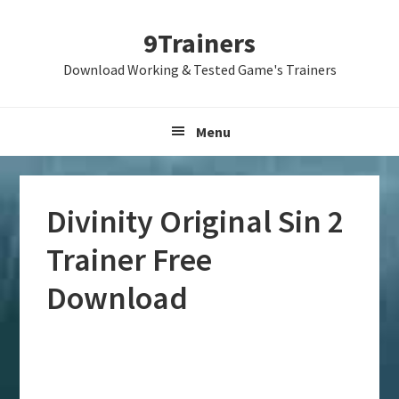
Skip
Skip
Skip
9Trainers
to
to
to
primary
main
primary
Download Working & Tested Game's Trainers
navigation
content
sidebar
Menu
Divinity Original Sin 2
Trainer Free
Download