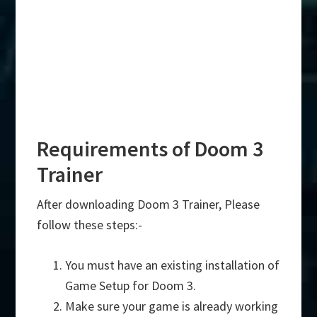
Requirements of Doom 3
Trainer
After downloading Doom 3 Trainer, Please
follow these steps:-
You must have an existing installation of
Game Setup for Doom 3.
Make sure your game is already working