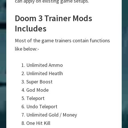
can apply on existing game setups.
Doom 3 Trainer Mods
Includes
Most of the game trainers contain functions
like below:-
Unlimited Ammo
Unlimited Heatlh
Super Boost
God Mode
Teleport
Undo Teleport
Unlimited Gold / Money
One Hit Kill