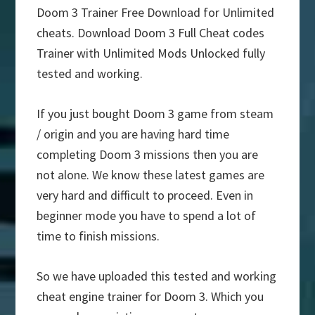
Doom 3 Trainer Free Download for Unlimited
cheats. Download Doom 3 Full Cheat codes
Trainer with Unlimited Mods Unlocked fully
tested and working.
If you just bought Doom 3 game from steam
/ origin and you are having hard time
completing Doom 3 missions then you are
not alone. We know these latest games are
very hard and difficult to proceed. Even in
beginner mode you have to spend a lot of
time to finish missions.
So we have uploaded this tested and working
cheat engine trainer for Doom 3. Which you