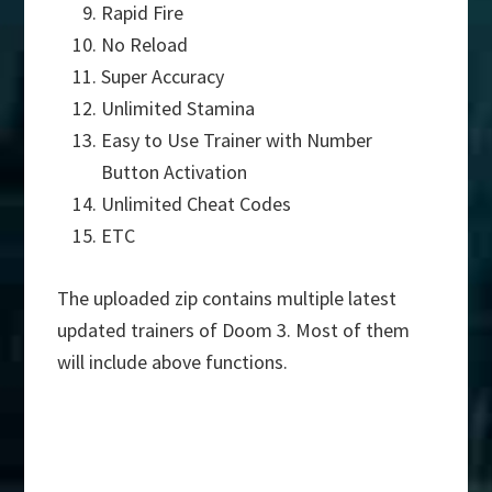
Rapid Fire
No Reload
Super Accuracy
Unlimited Stamina
Easy to Use Trainer with Number
Button Activation
Unlimited Cheat Codes
ETC
The uploaded zip contains multiple latest
updated trainers of Doom 3. Most of them
will include above functions.