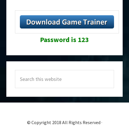
Password is 123
Primary
Search
Sidebar
this
website
© Copyright 2018 All Rights Reserved ·