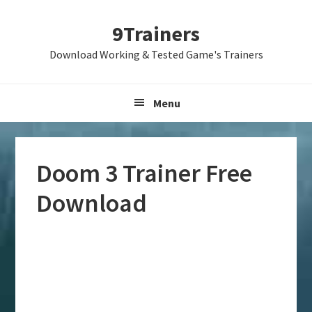
Skip
Skip
Skip
9Trainers
to
to
to
primary
main
primary
Download Working & Tested Game's Trainers
navigation
content
sidebar
Menu
Doom 3 Trainer Free
Download