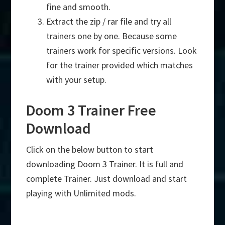
fine and smooth.
Extract the zip / rar file and try all
trainers one by one. Because some
trainers work for specific versions. Look
for the trainer provided which matches
with your setup.
Doom 3 Trainer Free
Download
Click on the below button to start
downloading Doom 3 Trainer. It is full and
complete Trainer. Just download and start
playing with Unlimited mods.