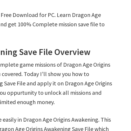
e Free Download for PC. Learn Dragon Age
nd get 100% Complete mission save file to
ning Save File Overview
omplete game missions of Dragon Age Origins
 covered. Today I’ll show you how to
Save File and apply it on Dragon Age Origins
you oppurtunity to unlock all missions and
limited enough money.
e easily in Dragon Age Origins Awakening. This
t Dragon Age Origins Awakening Save File which