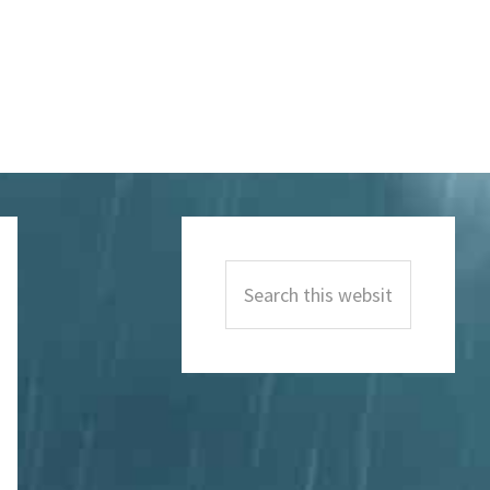
Primary
Sidebar
Search
this
website