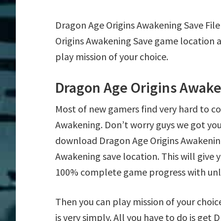
Dragon Age Origins Awakening Save Fil
Origins Awakening Save game location a
play mission of your choice.
Dragon Age Origins Awake
Most of new gamers find very hard to c
Awakening. Don’t worry guys we got you
download Dragon Age Origins Awakening 
Awakening save location. This will give 
100% complete game progress with un
Then you can play mission of your choic
is very simply. All you have to do is ge