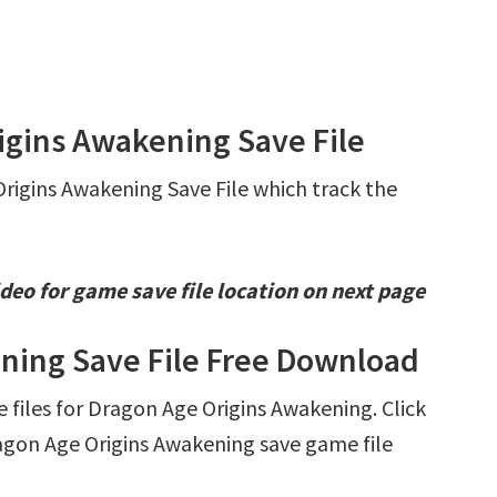
igins Awakening Save File
Origins Awakening Save File which track the
deo for game save file location on next page
ning Save File Free Download
e files for Dragon Age Origins Awakening. Click
gon Age Origins Awakening save game file