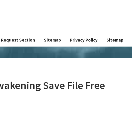
Request Section
Sitemap
Privacy Policy
Sitemap
wakening Save File Free