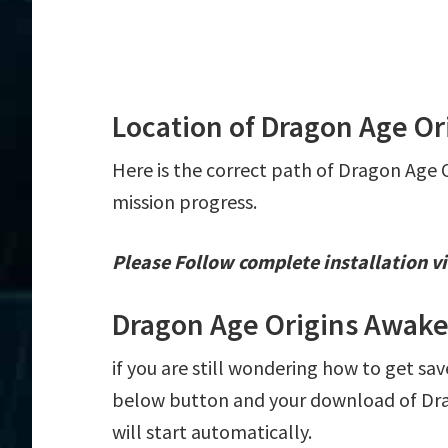
Location of Dragon Age Or
Here is the correct path of Dragon Age 
mission progress.
Please Follow complete installation vi
Dragon Age Origins Awake
if you are still wondering how to get sav
below button and your download of Dra
will start automatically.