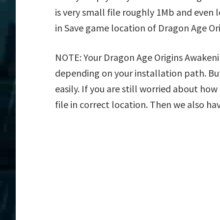
is very small file roughly 1Mb and even 
in Save game location of Dragon Age Or
NOTE: Your Dragon Age Origins Awakening
depending on your installation path. But
easily. If you are still worried about h
file in correct location. Then we also ha