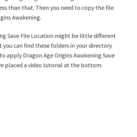
less than that. Then you need to copy the file
igins Awakening.
 Save File Location might be little different
 you can find these folders in your directory
ow to apply Dragon Age Origins Awakening Save
ve placed a video tutorial at the bottom.