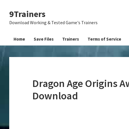
Skip
Skip
Skip
9Trainers
to
to
to
primary
main
primary
Download Working & Tested Game's Trainers
navigation
content
sidebar
Home
Save Files
Trainers
Terms of Service
Dragon Age Origins A
Download