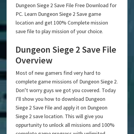
Dungeon Siege 2 Save File Free Download for
PC. Learn Dungeon Siege 2 Save game
location and get 100% Complete mission
save file to play mission of your choice.
Dungeon Siege 2 Save File
Overview
Most of new gamers find very hard to
complete game missions of Dungeon Siege 2.
Don’t worry guys we got you covered. Today
I’ll show you how to download Dungeon
Siege 2 Save File and apply it on Dungeon
Siege 2 save location. This will give you
oppurtunity to unlock all missions and 100%
complete game progress with unlimited