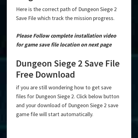
Here is the correct path of Dungeon Siege 2
Save File which track the mission progress.
Please Follow complete installation video
for game save file location on next page
Dungeon Siege 2 Save File
Free Download
if you are still wondering how to get save
files for Dungeon Siege 2. Click below button
and your download of Dungeon Siege 2 save
game file will start automatically.