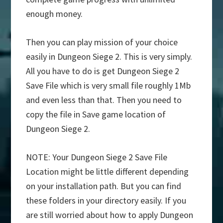
enough money.
Then you can play mission of your choice
easily in Dungeon Siege 2. This is very simply.
All you have to do is get Dungeon Siege 2
Save File which is very small file roughly 1Mb
and even less than that. Then you need to
copy the file in Save game location of
Dungeon Siege 2.
NOTE: Your Dungeon Siege 2 Save File
Location might be little different depending
on your installation path. But you can find
these folders in your directory easily. If you
are still worried about how to apply Dungeon