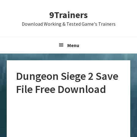
Skip
Skip
Skip
9Trainers
to
to
to
primary
main
primary
Download Working & Tested Game's Trainers
navigation
content
sidebar
Menu
Dungeon Siege 2 Save
File Free Download