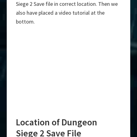
Siege 2 Save file in correct location. Then we
also have placed a video tutorial at the
bottom.
Location of Dungeon
Siege 2 Save File