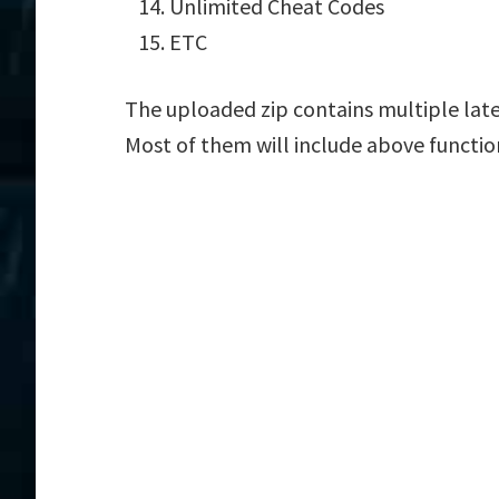
Unlimited Cheat Codes
ETC
The uploaded zip contains multiple lat
Most of them will include above functio