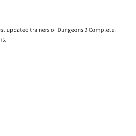
est updated trainers of Dungeons 2 Complete.
ns.