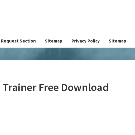
Request Section
Sitemap
Privacy Policy
Sitemap
 Trainer Free Download