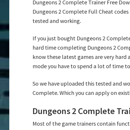
Dungeons 2 Complete Trainer Free Dow
Dungeons 2 Complete Full Cheat codes 
tested and working.
If you just bought Dungeons 2 Complete
hard time completing Dungeons 2 Compl
know these latest games are very hard a
mode you have to spend a lot of time to 
So we have uploaded this tested and wo
Complete. Which you can apply on exist
Dungeons 2 Complete Trai
Most of the game trainers contain funct