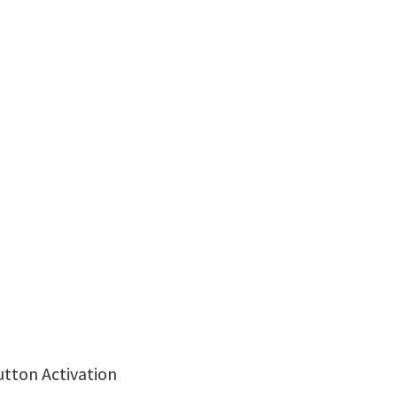
utton Activation