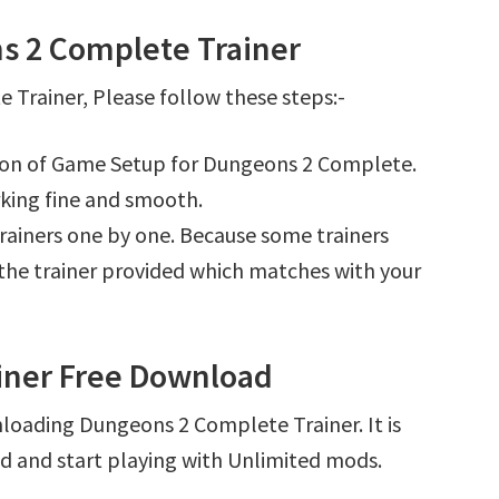
s 2 Complete Trainer
Trainer, Please follow these steps:-
tion of Game Setup for Dungeons 2 Complete.
king fine and smooth.
l trainers one by one. Because some trainers
r the trainer provided which matches with your
iner Free Download
loading Dungeons 2 Complete Trainer. It is
d and start playing with Unlimited mods.