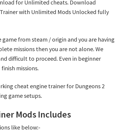
nload for Unlimited cheats. Download
Trainer with Unlimited Mods Unlocked fully
 game from steam / origin and you are having
ete missions then you are not alone. We
nd difficult to proceed. Even in beginner
finish missions.
rking cheat engine trainer for Dungeons 2
ing game setups.
ner Mods Includes
ions like below:-