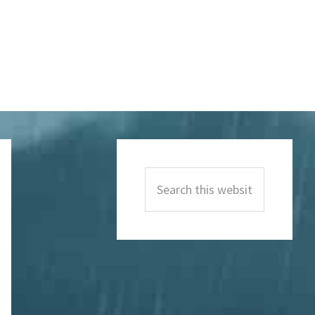
Primary
Sidebar
Search
this
website