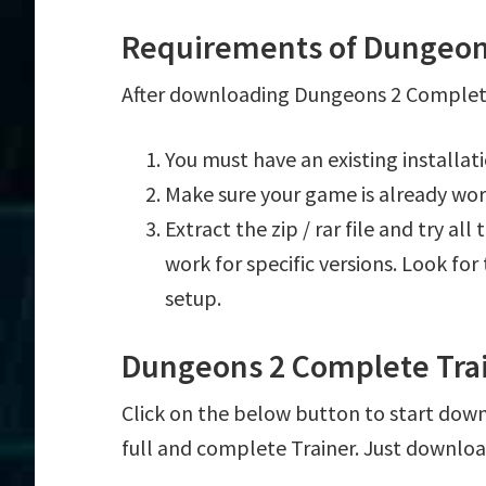
Requirements of Dungeon
After downloading Dungeons 2 Complete 
You must have an existing installa
Make sure your game is already wor
Extract the zip / rar file and try al
work for specific versions. Look fo
setup.
Dungeons 2 Complete Tra
Click on the below button to start down
full and complete Trainer. Just downloa