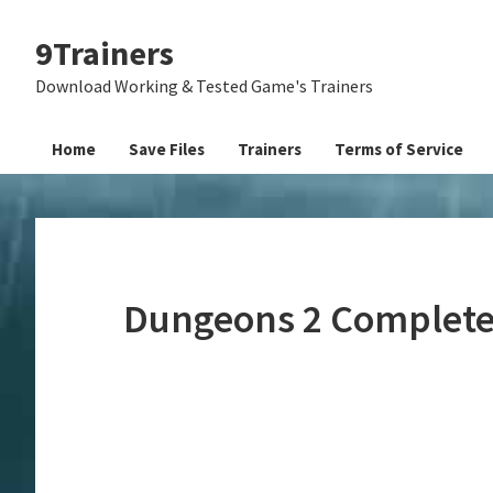
Skip
Skip
Skip
9Trainers
to
to
to
primary
main
primary
Download Working & Tested Game's Trainers
navigation
content
sidebar
Home
Save Files
Trainers
Terms of Service
Dungeons 2 Complete