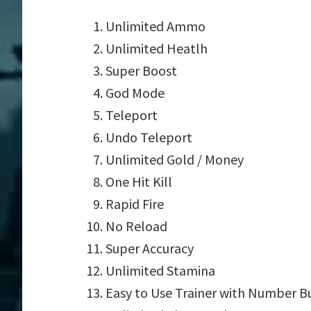
Unlimited Ammo
Unlimited Heatlh
Super Boost
God Mode
Teleport
Undo Teleport
Unlimited Gold / Money
One Hit Kill
Rapid Fire
No Reload
Super Accuracy
Unlimited Stamina
Easy to Use Trainer with Number B