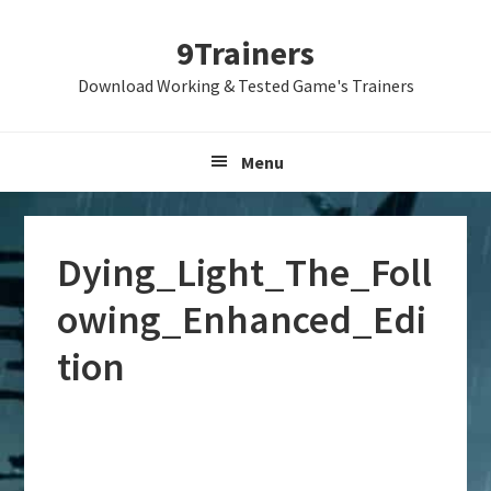
Skip
Skip
Skip
9Trainers
to
to
to
primary
main
primary
Download Working & Tested Game's Trainers
navigation
content
sidebar
Menu
Dying_Light_The_Foll
owing_Enhanced_Edi
tion