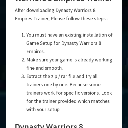
After downloading Dynasty Warriors 8
Empires Trainer, Please follow these steps:-
You must have an existing installation of
Game Setup for Dynasty Warriors 8
Empires.
Make sure your game is already working
fine and smooth.
Extract the zip / rar file and try all
trainers one by one. Because some
trainers work for specific versions. Look
for the trainer provided which matches
with your setup.
Dynasty Warriors 8