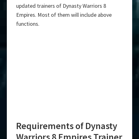
updated trainers of Dynasty Warriors 8
Empires. Most of them will include above
functions.
Requirements of Dynasty
Warriors 8 Empires Trainer