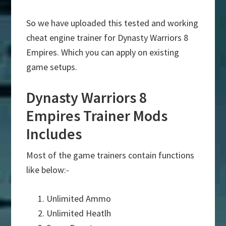
So we have uploaded this tested and working
cheat engine trainer for Dynasty Warriors 8
Empires. Which you can apply on existing
game setups.
Dynasty Warriors 8
Empires Trainer Mods
Includes
Most of the game trainers contain functions
like below:-
Unlimited Ammo
Unlimited Heatlh