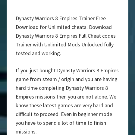
Dynasty Warriors 8 Empires Trainer Free
Download for Unlimited cheats. Download
Dynasty Warriors 8 Empires Full Cheat codes
Trainer with Unlimited Mods Unlocked fully
tested and working.
If you just bought Dynasty Warriors 8 Empires
game from steam / origin and you are having
hard time completing Dynasty Warriors 8
Empires missions then you are not alone. We
know these latest games are very hard and
difficult to proceed. Even in beginner mode
you have to spend a lot of time to finish
missions.