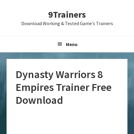
Skip
Skip
Skip
9Trainers
to
to
to
primary
main
primary
Download Working & Tested Game's Trainers
navigation
content
sidebar
Menu
Dynasty Warriors 8
Empires Trainer Free
Download