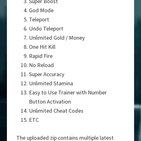
Super Boost
God Mode
Teleport
Undo Teleport
Unlimited Gold / Money
One Hit Kill
Rapid Fire
No Reload
Super Accuracy
Unlimited Stamina
Easy to Use Trainer with Number
Button Activation
Unlimited Cheat Codes
ETC
The uploaded zip contains multiple latest