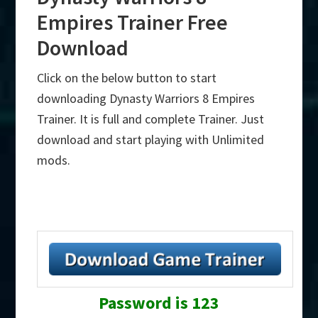
Empires Trainer Free
Download
Click on the below button to start
downloading Dynasty Warriors 8 Empires
Trainer. It is full and complete Trainer. Just
download and start playing with Unlimited
mods.
Password is 123