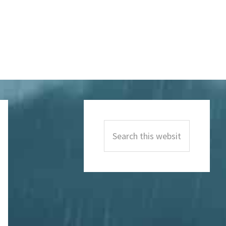
Primary
Sidebar
Search
this
website