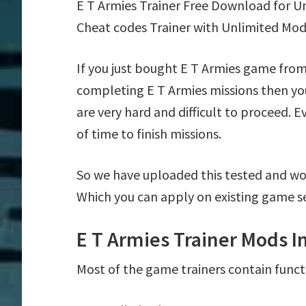
E T Armies Trainer Free Download for U
Cheat codes Trainer with Unlimited Mod
If you just bought E T Armies game from
completing E T Armies missions then yo
are very hard and difficult to proceed. 
of time to finish missions.
So we have uploaded this tested and wor
Which you can apply on existing game s
E T Armies Trainer Mods I
Most of the game trainers contain funct