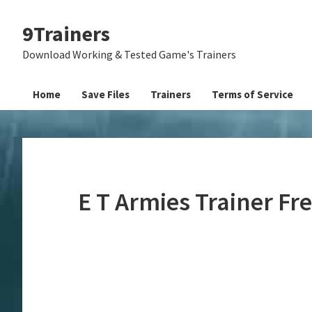
Skip
Skip
Skip
9Trainers
to
to
to
primary
main
primary
Download Working & Tested Game's Trainers
navigation
content
sidebar
Home
Save Files
Trainers
Terms of Service
E T Armies Trainer F