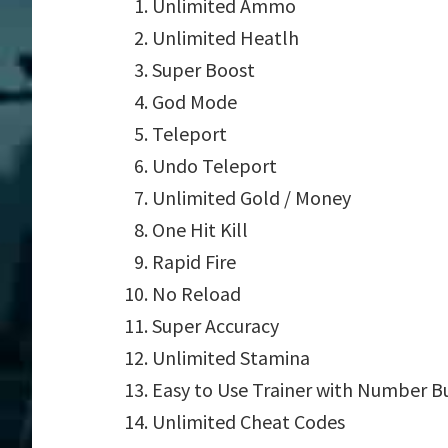
Unlimited Ammo
Unlimited Heatlh
Super Boost
God Mode
Teleport
Undo Teleport
Unlimited Gold / Money
One Hit Kill
Rapid Fire
No Reload
Super Accuracy
Unlimited Stamina
Easy to Use Trainer with Number B
Unlimited Cheat Codes