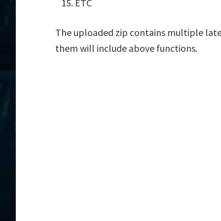
ETC
The uploaded zip contains multiple late
them will include above functions.