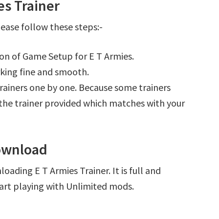
es Trainer
ease follow these steps:-
ion of Game Setup for E T Armies.
king fine and smooth.
l trainers one by one. Because some trainers
r the trainer provided which matches with your
Download
oading E T Armies Trainer. It is full and
art playing with Unlimited mods.