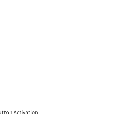
utton Activation