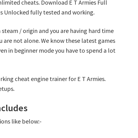
nlimited cheats. Download E T Armies Full
s Unlocked fully tested and working.
 steam / origin and you are having hard time
u are not alone. We know these latest games
Even in beginner mode you have to spend a lot
king cheat engine trainer for E T Armies.
etups.
ncludes
ions like below:-