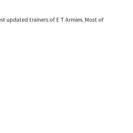
st updated trainers of E T Armies. Most of