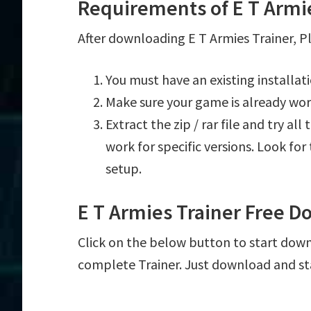
Requirements of E T Armi
After downloading E T Armies Trainer, Pl
You must have an existing installat
Make sure your game is already wor
Extract the zip / rar file and try al
work for specific versions. Look fo
setup.
E T Armies Trainer Free 
Click on the below button to start downl
complete Trainer. Just download and st