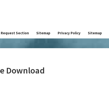
Request Section
Sitemap
Privacy Policy
Sitemap
ree Download