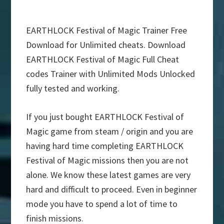
EARTHLOCK Festival of Magic Trainer Free
Download for Unlimited cheats. Download
EARTHLOCK Festival of Magic Full Cheat
codes Trainer with Unlimited Mods Unlocked
fully tested and working.
If you just bought EARTHLOCK Festival of
Magic game from steam / origin and you are
having hard time completing EARTHLOCK
Festival of Magic missions then you are not
alone. We know these latest games are very
hard and difficult to proceed. Even in beginner
mode you have to spend a lot of time to
finish missions.