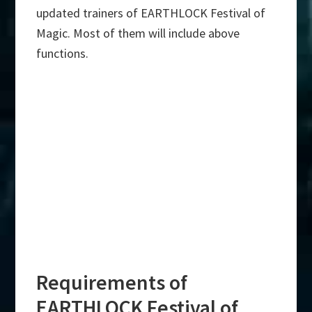
updated trainers of EARTHLOCK Festival of
Magic. Most of them will include above
functions.
Requirements of
EARTHLOCK Festival of