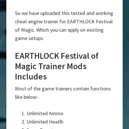
So we have uploaded this tested and working
cheat engine trainer for EARTHLOCK Festival
of Magic. Which you can apply on existing
game setups.
EARTHLOCK Festival of
Magic Trainer Mods
Includes
Most of the game trainers contain functions
like below:-
Unlimited Ammo
Unlimited Heatlh