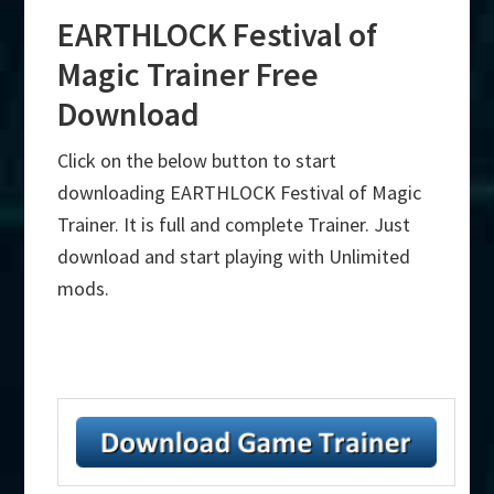
EARTHLOCK Festival of
Magic Trainer Free
Download
Click on the below button to start
downloading EARTHLOCK Festival of Magic
Trainer. It is full and complete Trainer. Just
download and start playing with Unlimited
mods.