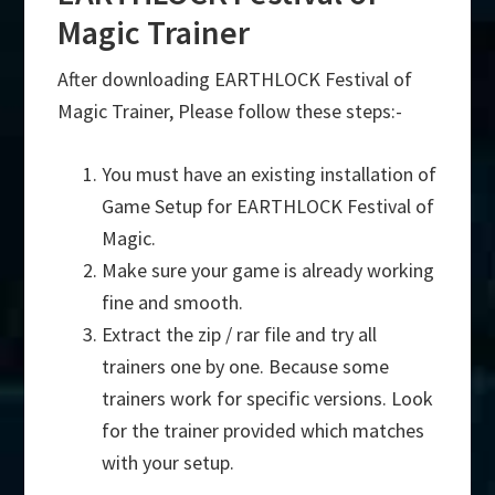
Magic Trainer
After downloading EARTHLOCK Festival of
Magic Trainer, Please follow these steps:-
You must have an existing installation of
Game Setup for EARTHLOCK Festival of
Magic.
Make sure your game is already working
fine and smooth.
Extract the zip / rar file and try all
trainers one by one. Because some
trainers work for specific versions. Look
for the trainer provided which matches
with your setup.