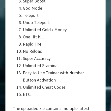
Super Boost
God Mode
Teleport
Undo Teleport
Unlimited Gold / Money
One Hit Kill
Rapid Fire
No Reload
Super Accuracy
Unlimited Stamina
Easy to Use Trainer with Number
Button Activation
Unlimited Cheat Codes
ETC
The uploaded zip contains multiple latest