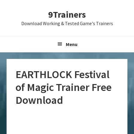
Skip
Skip
Skip
9Trainers
to
to
to
primary
main
primary
Download Working & Tested Game's Trainers
navigation
content
sidebar
Menu
EARTHLOCK Festival
of Magic Trainer Free
Download