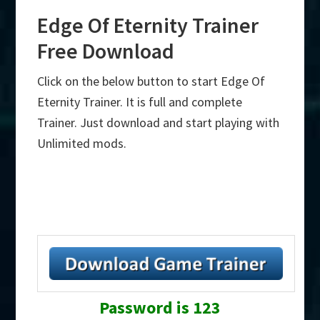
Edge Of Eternity Trainer
Free Download
Click on the below button to start Edge Of
Eternity Trainer. It is full and complete
Trainer. Just download and start playing with
Unlimited mods.
Password is 123