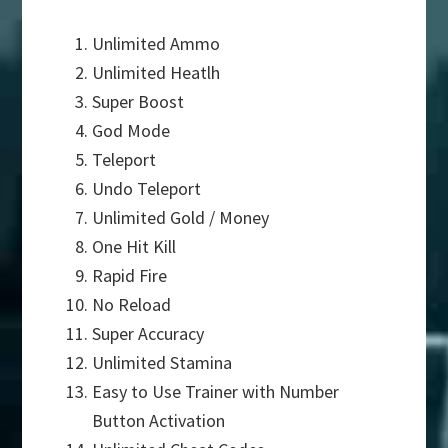
Unlimited Ammo
Unlimited Heatlh
Super Boost
God Mode
Teleport
Undo Teleport
Unlimited Gold / Money
One Hit Kill
Rapid Fire
No Reload
Super Accuracy
Unlimited Stamina
Easy to Use Trainer with Number
Button Activation