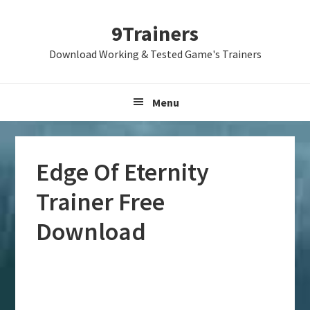
Skip
Skip
Skip
9Trainers
to
to
to
primary
main
primary
Download Working & Tested Game's Trainers
navigation
content
sidebar
Menu
Edge Of Eternity
Trainer Free
Download