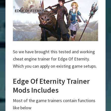
So we have brought this tested and working
cheat engine trainer for Edge Of Eternity.
Which you can apply on existing game setups.
Edge Of Eternity Trainer
Mods Includes
Most of the game trainers contain functions
like below