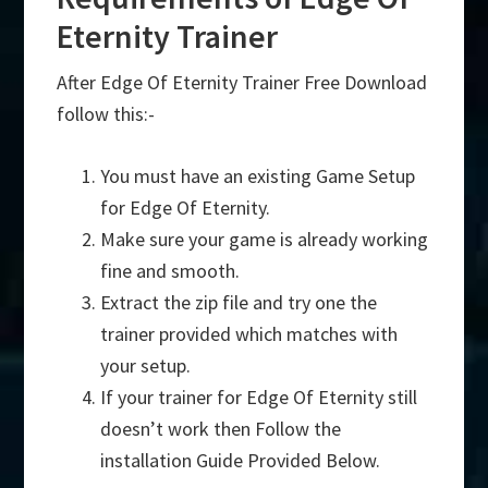
Eternity Trainer
After Edge Of Eternity Trainer Free Download
follow this:-
You must have an existing Game Setup
for Edge Of Eternity.
Make sure your game is already working
fine and smooth.
Extract the zip file and try one the
trainer provided which matches with
your setup.
If your trainer for Edge Of Eternity still
doesn’t work then Follow the
installation Guide Provided Below.