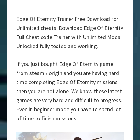
Edge Of Eternity Trainer Free Download for
Unlimited cheats. Download Edge Of Eternity
Full Cheat code Trainer with Unlimited Mods
Unlocked fully tested and working.
If you just bought Edge Of Eternity game
from steam / origin and you are having hard
time completing Edge Of Eternity missions
then you are not alone. We know these latest
games are very hard and difficult to progress.
Even in beginner mode you have to spend lot
of time to finish missions.