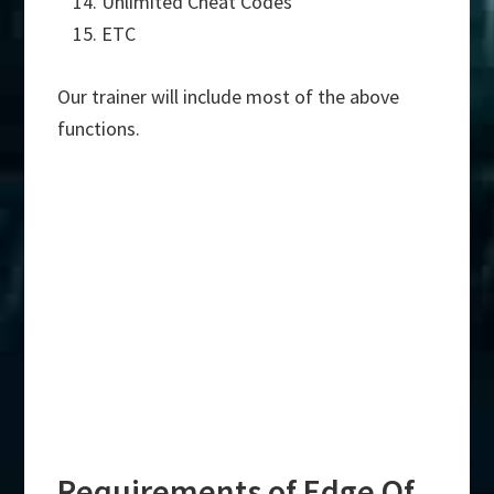
Unlimited Cheat Codes
ETC
Our trainer will include most of the above
functions.
Requirements of Edge Of