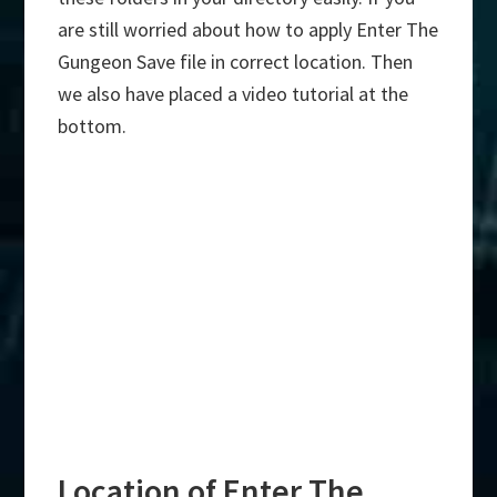
are still worried about how to apply Enter The
Gungeon Save file in correct location. Then
we also have placed a video tutorial at the
bottom.
Location of Enter The