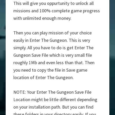
This will give you oppurtunity to unlock all
missions and 100% complete game progress
with unlimited enough money.
Then you can play mission of your choice
easily in Enter The Gungeon. This is very
simply. All you have to do is get Enter The
Gungeon Save File which is very small file
roughly 1Mb and even less than that. Then
you need to copy the file in Save game
location of Enter The Gungeon.
NOTE: Your Enter The Gungeon Save File
Location might be little different depending
on your installation path. But you can find
these folders in your directory easily. If you