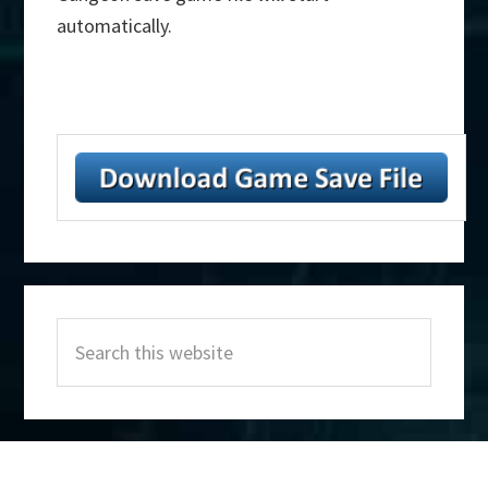
automatically.
Primary
Search
Sidebar
this
website