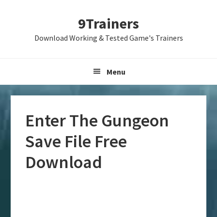
Skip
Skip
Skip
9Trainers
to
to
to
primary
main
primary
Download Working & Tested Game's Trainers
navigation
content
sidebar
Menu
Enter The Gungeon
Save File Free
Download