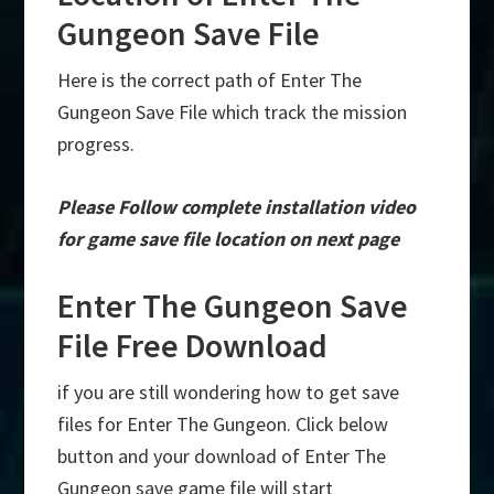
Gungeon Save File
Here is the correct path of Enter The
Gungeon Save File which track the mission
progress.
Please Follow complete installation video
for game save file location on next page
Enter The Gungeon Save
File Free Download
if you are still wondering how to get save
files for Enter The Gungeon. Click below
button and your download of Enter The
Gungeon save game file will start