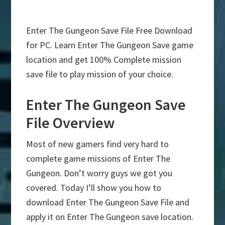
Enter The Gungeon Save File Free Download
for PC. Learn Enter The Gungeon Save game
location and get 100% Complete mission
save file to play mission of your choice.
Enter The Gungeon Save
File Overview
Most of new gamers find very hard to
complete game missions of Enter The
Gungeon. Don’t worry guys we got you
covered. Today I’ll show you how to
download Enter The Gungeon Save File and
apply it on Enter The Gungeon save location.