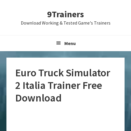
Skip
Skip
Skip
9Trainers
to
to
to
primary
main
primary
Download Working & Tested Game's Trainers
navigation
content
sidebar
Menu
Euro Truck Simulator
2 Italia Trainer Free
Download