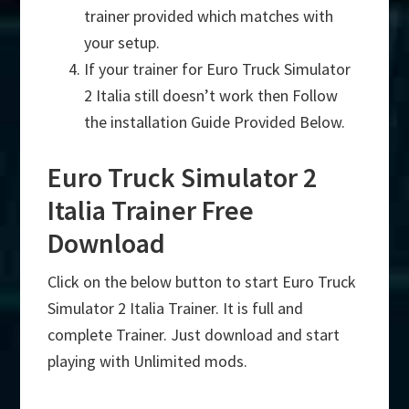
trainer provided which matches with
your setup.
If your trainer for Euro Truck Simulator
2 Italia still doesn’t work then Follow
the installation Guide Provided Below.
Euro Truck Simulator 2
Italia Trainer Free
Download
Click on the below button to start Euro Truck
Simulator 2 Italia Trainer. It is full and
complete Trainer. Just download and start
playing with Unlimited mods.