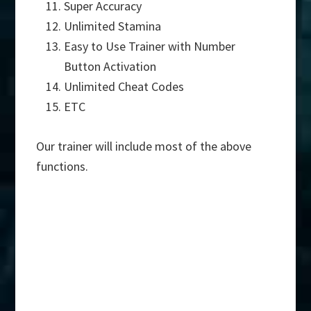
Super Accuracy
Unlimited Stamina
Easy to Use Trainer with Number
Button Activation
Unlimited Cheat Codes
ETC
Our trainer will include most of the above
functions.