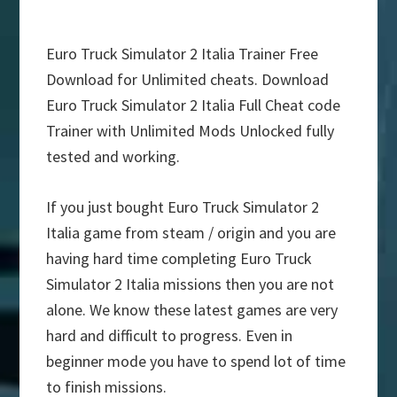
Euro Truck Simulator 2 Italia Trainer Free
Download for Unlimited cheats. Download
Euro Truck Simulator 2 Italia Full Cheat code
Trainer with Unlimited Mods Unlocked fully
tested and working.
If you just bought Euro Truck Simulator 2
Italia game from steam / origin and you are
having hard time completing Euro Truck
Simulator 2 Italia missions then you are not
alone. We know these latest games are very
hard and difficult to progress. Even in
beginner mode you have to spend lot of time
to finish missions.