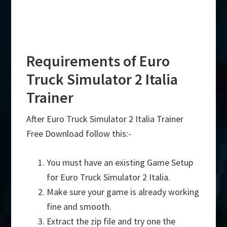
Requirements of Euro
Truck Simulator 2 Italia
Trainer
After Euro Truck Simulator 2 Italia Trainer
Free Download follow this:-
You must have an existing Game Setup
for Euro Truck Simulator 2 Italia.
Make sure your game is already working
fine and smooth.
Extract the zip file and try one the