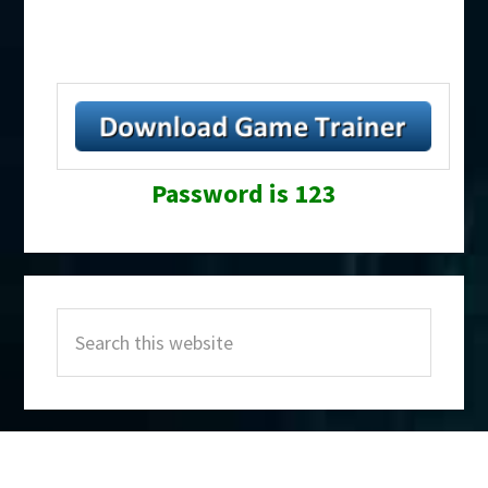
Password is 123
Primary
Search
Sidebar
this
website