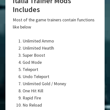
Italia Trainer Mods
Includes
Most of the game trainers contain functions
like below
Unlimited Ammo
Unlimited Heatlh
Super Boost
God Mode
Teleport
Undo Teleport
Unlimited Gold / Money
One Hit Kill
Rapid Fire
No Reload