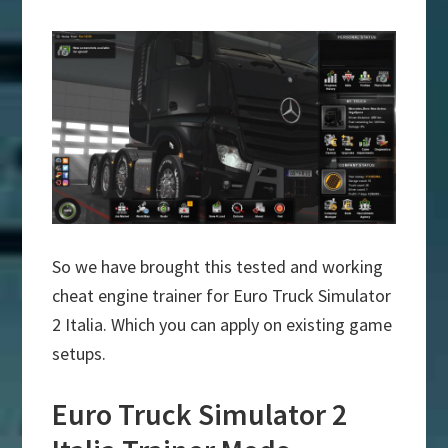
So we have brought this tested and working
cheat engine trainer for Euro Truck Simulator
2 Italia. Which you can apply on existing game
setups.
Euro Truck Simulator 2