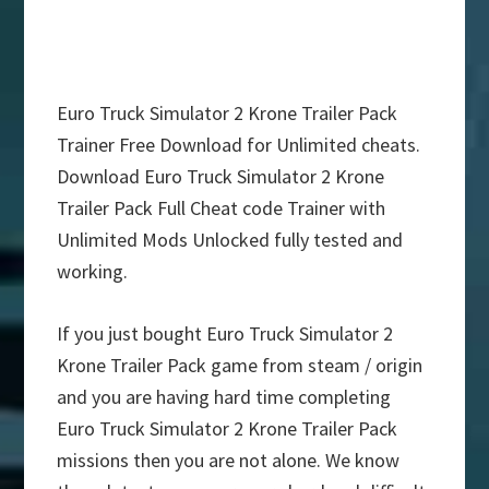
Euro Truck Simulator 2 Krone Trailer Pack
Trainer Free Download for Unlimited cheats.
Download Euro Truck Simulator 2 Krone
Trailer Pack Full Cheat code Trainer with
Unlimited Mods Unlocked fully tested and
working.
If you just bought Euro Truck Simulator 2
Krone Trailer Pack game from steam / origin
and you are having hard time completing
Euro Truck Simulator 2 Krone Trailer Pack
missions then you are not alone. We know