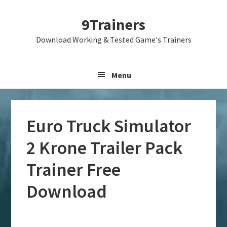
Skip
Skip
Skip
9Trainers
to
to
to
primary
main
primary
Download Working & Tested Game's Trainers
navigation
content
sidebar
Menu
Euro Truck Simulator
2 Krone Trailer Pack
Trainer Free
Download