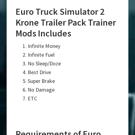
Euro Truck Simulator 2
Krone Trailer Pack Trainer
Mods Includes
Infinite Money
Infinite Fuel
No Sleep/Doze
Best Drive
Super Brake
No Damage
ETC
Requirements of Euro