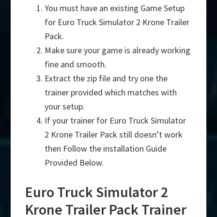
You must have an existing Game Setup
for Euro Truck Simulator 2 Krone Trailer
Pack.
Make sure your game is already working
fine and smooth.
Extract the zip file and try one the
trainer provided which matches with
your setup.
If your trainer for Euro Truck Simulator
2 Krone Trailer Pack still doesn’t work
then Follow the installation Guide
Provided Below.
Euro Truck Simulator 2
Krone Trailer Pack Trainer