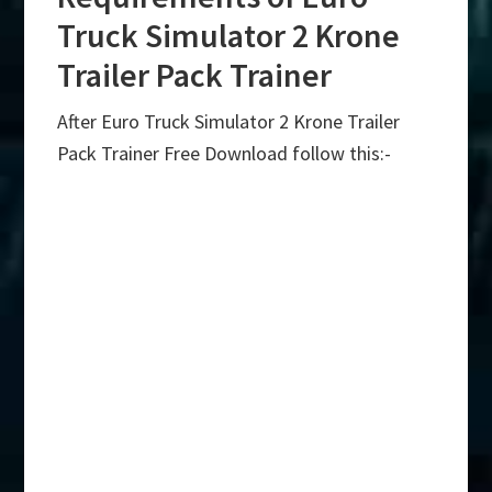
Truck Simulator 2 Krone
Trailer Pack Trainer
After Euro Truck Simulator 2 Krone Trailer
Pack Trainer Free Download follow this:-