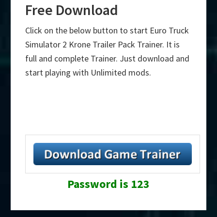
Free Download
Click on the below button to start Euro Truck
Simulator 2 Krone Trailer Pack Trainer. It is
full and complete Trainer. Just download and
start playing with Unlimited mods.
Password is 123