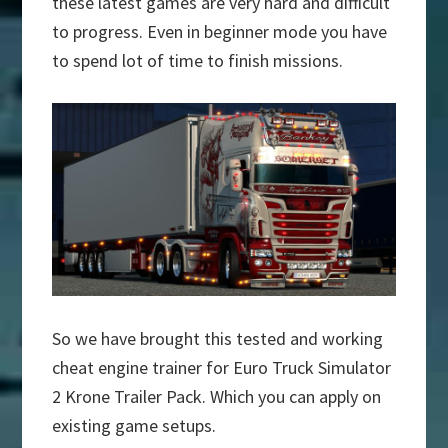
these latest games are very hard and difficult
to progress. Even in beginner mode you have
to spend lot of time to finish missions.
So we have brought this tested and working
cheat engine trainer for Euro Truck Simulator
2 Krone Trailer Pack. Which you can apply on
existing game setups.