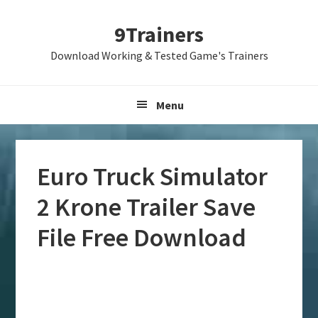
Skip
Skip
Skip
9Trainers
to
to
to
primary
main
primary
Download Working & Tested Game's Trainers
navigation
content
sidebar
Menu
Euro Truck Simulator
2 Krone Trailer Save
File Free Download