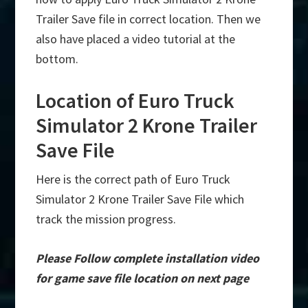
Trailer Save file in correct location. Then we
also have placed a video tutorial at the
bottom.
Location of Euro Truck
Simulator 2 Krone Trailer
Save File
Here is the correct path of Euro Truck
Simulator 2 Krone Trailer Save File which
track the mission progress.
Please Follow complete installation video
for game save file location on next page