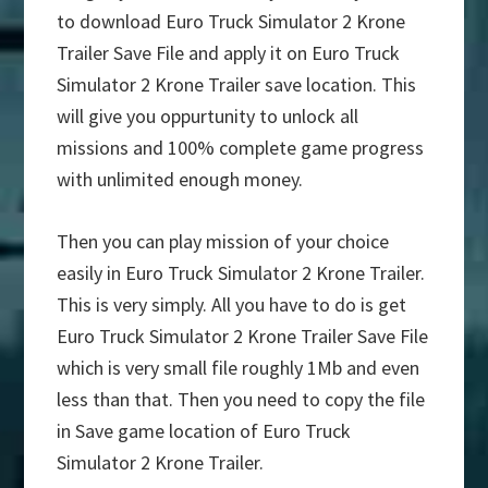
to download Euro Truck Simulator 2 Krone
Trailer Save File and apply it on Euro Truck
Simulator 2 Krone Trailer save location. This
will give you oppurtunity to unlock all
missions and 100% complete game progress
with unlimited enough money.
Then you can play mission of your choice
easily in Euro Truck Simulator 2 Krone Trailer.
This is very simply. All you have to do is get
Euro Truck Simulator 2 Krone Trailer Save File
which is very small file roughly 1Mb and even
less than that. Then you need to copy the file
in Save game location of Euro Truck
Simulator 2 Krone Trailer.