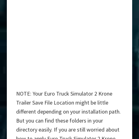
NOTE: Your Euro Truck Simulator 2 Krone
Trailer Save File Location might be little
different depending on your installation path.
But you can find these folders in your
directory easily. If you are still worried about
how to apply Euro Truck Simulator 2 Krone