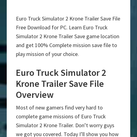
Euro Truck Simulator 2 Krone Trailer Save File
Free Download for PC. Learn Euro Truck
Simulator 2 Krone Trailer Save game location
and get 100% Complete mission save file to
play mission of your choice.
Euro Truck Simulator 2
Krone Trailer Save File
Overview
Most of new gamers find very hard to
complete game missions of Euro Truck
Simulator 2 Krone Trailer. Don’t worry guys
we got you covered. Today I’ll show you how