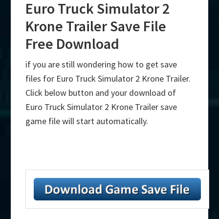
Euro Truck Simulator 2
Krone Trailer Save File
Free Download
if you are still wondering how to get save
files for Euro Truck Simulator 2 Krone Trailer.
Click below button and your download of
Euro Truck Simulator 2 Krone Trailer save
game file will start automatically.