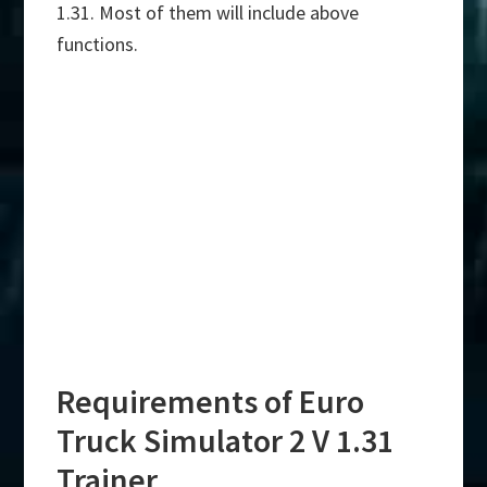
1.31. Most of them will include above
functions.
Requirements of Euro
Truck Simulator 2 V 1.31
Trainer