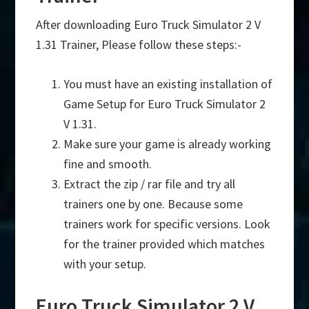
After downloading Euro Truck Simulator 2 V
1.31 Trainer, Please follow these steps:-
You must have an existing installation of
Game Setup for Euro Truck Simulator 2
V 1.31.
Make sure your game is already working
fine and smooth.
Extract the zip / rar file and try all
trainers one by one. Because some
trainers work for specific versions. Look
for the trainer provided which matches
with your setup.
Euro Truck Simulator 2 V