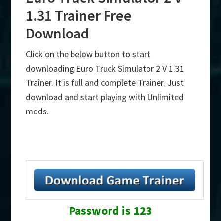
1.31 Trainer Free
Download
Click on the below button to start
downloading Euro Truck Simulator 2 V 1.31
Trainer. It is full and complete Trainer. Just
download and start playing with Unlimited
mods.
Password is 123