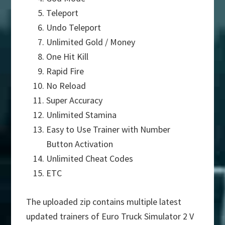
Teleport
Undo Teleport
Unlimited Gold / Money
One Hit Kill
Rapid Fire
No Reload
Super Accuracy
Unlimited Stamina
Easy to Use Trainer with Number
Button Activation
Unlimited Cheat Codes
ETC
The uploaded zip contains multiple latest
updated trainers of Euro Truck Simulator 2 V