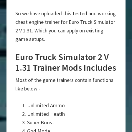
So we have uploaded this tested and working
cheat engine trainer for Euro Truck Simulator
2 V 1.31. Which you can apply on existing
game setups.
Euro Truck Simulator 2 V
1.31 Trainer Mods Includes
Most of the game trainers contain functions
like below:-
Unlimited Ammo
Unlimited Heatlh
Super Boost
God Mode