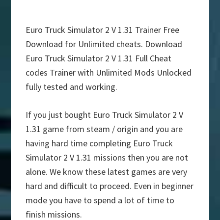
Euro Truck Simulator 2 V 1.31 Trainer Free
Download for Unlimited cheats. Download
Euro Truck Simulator 2 V 1.31 Full Cheat
codes Trainer with Unlimited Mods Unlocked
fully tested and working.
If you just bought Euro Truck Simulator 2 V
1.31 game from steam / origin and you are
having hard time completing Euro Truck
Simulator 2 V 1.31 missions then you are not
alone. We know these latest games are very
hard and difficult to proceed. Even in beginner
mode you have to spend a lot of time to
finish missions.