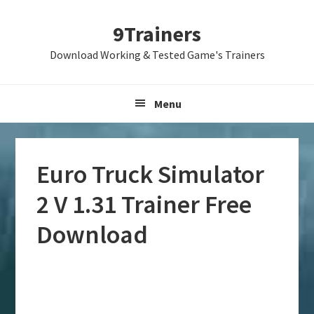
Skip
Skip
Skip
9Trainers
to
to
to
primary
main
primary
Download Working & Tested Game's Trainers
navigation
content
sidebar
Menu
Euro Truck Simulator
2 V 1.31 Trainer Free
Download