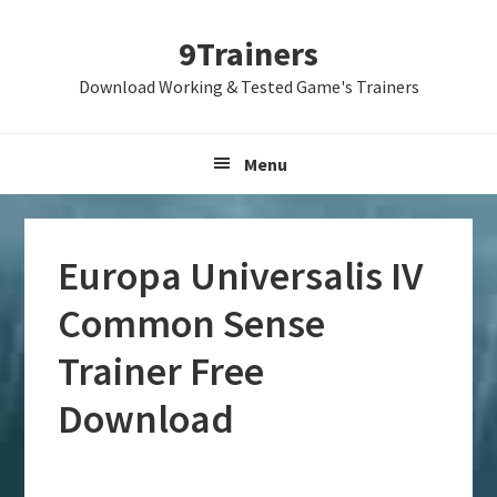
Skip
Skip
Skip
9Trainers
to
to
to
primary
main
primary
Download Working & Tested Game's Trainers
navigation
content
sidebar
Menu
Europa Universalis IV
Common Sense
Trainer Free
Download