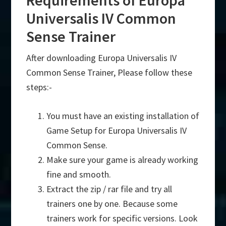
Requirements of Europa
Universalis IV Common
Sense Trainer
After downloading Europa Universalis IV
Common Sense Trainer, Please follow these
steps:-
You must have an existing installation of
Game Setup for Europa Universalis IV
Common Sense.
Make sure your game is already working
fine and smooth.
Extract the zip / rar file and try all
trainers one by one. Because some
trainers work for specific versions. Look