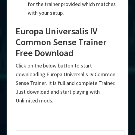
for the trainer provided which matches
with your setup.
Europa Universalis IV
Common Sense Trainer
Free Download
Click on the below button to start
downloading Europa Universalis IV Common
Sense Trainer. It is full and complete Trainer.
Just download and start playing with
Unlimited mods.