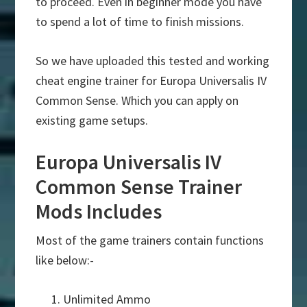
to proceed. Even in beginner mode you have
to spend a lot of time to finish missions.
So we have uploaded this tested and working
cheat engine trainer for Europa Universalis IV
Common Sense. Which you can apply on
existing game setups.
Europa Universalis IV
Common Sense Trainer
Mods Includes
Most of the game trainers contain functions
like below:-
Unlimited Ammo