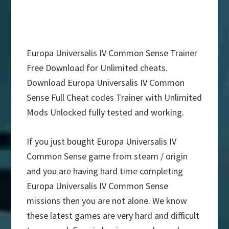
Europa Universalis IV Common Sense Trainer
Free Download for Unlimited cheats.
Download Europa Universalis IV Common
Sense Full Cheat codes Trainer with Unlimited
Mods Unlocked fully tested and working.
If you just bought Europa Universalis IV
Common Sense game from steam / origin
and you are having hard time completing
Europa Universalis IV Common Sense
missions then you are not alone. We know
these latest games are very hard and difficult