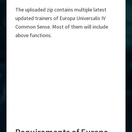
The uploaded zip contains multiple latest
updated trainers of Europa Universalis IV
Common Sense. Most of them will include
above functions.