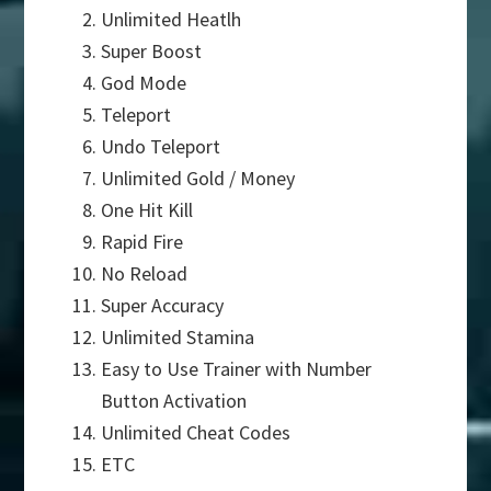
Unlimited Heatlh
Super Boost
God Mode
Teleport
Undo Teleport
Unlimited Gold / Money
One Hit Kill
Rapid Fire
No Reload
Super Accuracy
Unlimited Stamina
Easy to Use Trainer with Number
Button Activation
Unlimited Cheat Codes
ETC