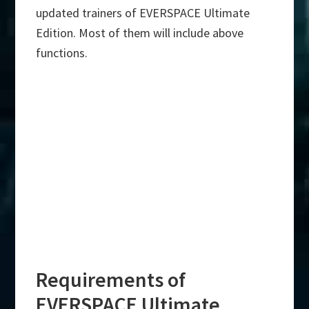
updated trainers of EVERSPACE Ultimate
Edition. Most of them will include above
functions.
Requirements of
EVERSPACE Ultimate