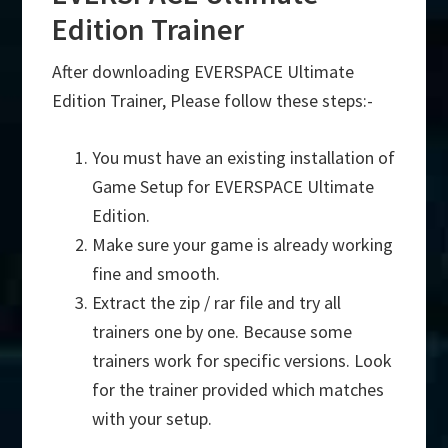
Edition Trainer
After downloading EVERSPACE Ultimate
Edition Trainer, Please follow these steps:-
You must have an existing installation of
Game Setup for EVERSPACE Ultimate
Edition.
Make sure your game is already working
fine and smooth.
Extract the zip / rar file and try all
trainers one by one. Because some
trainers work for specific versions. Look
for the trainer provided which matches
with your setup.