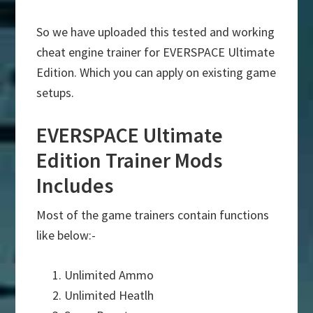
So we have uploaded this tested and working
cheat engine trainer for EVERSPACE Ultimate
Edition. Which you can apply on existing game
setups.
EVERSPACE Ultimate
Edition Trainer Mods
Includes
Most of the game trainers contain functions
like below:-
Unlimited Ammo
Unlimited Heatlh