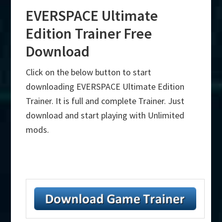
EVERSPACE Ultimate
Edition Trainer Free
Download
Click on the below button to start
downloading EVERSPACE Ultimate Edition
Trainer. It is full and complete Trainer. Just
download and start playing with Unlimited
mods.