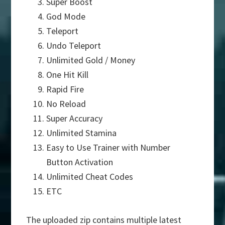
Super Boost
God Mode
Teleport
Undo Teleport
Unlimited Gold / Money
One Hit Kill
Rapid Fire
No Reload
Super Accuracy
Unlimited Stamina
Easy to Use Trainer with Number
Button Activation
Unlimited Cheat Codes
ETC
The uploaded zip contains multiple latest