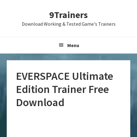
Skip
Skip
Skip
9Trainers
to
to
to
primary
main
primary
Download Working & Tested Game's Trainers
navigation
content
sidebar
Menu
EVERSPACE Ultimate
Edition Trainer Free
Download