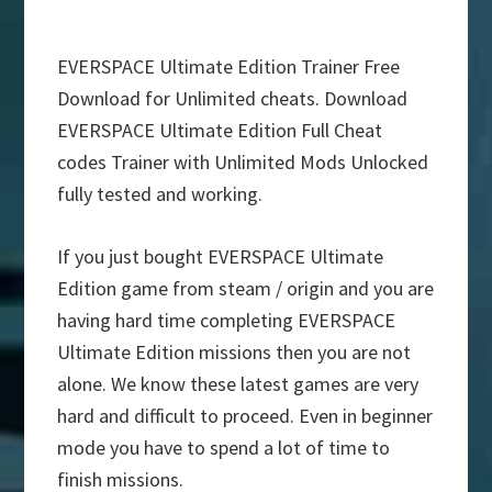
EVERSPACE Ultimate Edition Trainer Free
Download for Unlimited cheats. Download
EVERSPACE Ultimate Edition Full Cheat
codes Trainer with Unlimited Mods Unlocked
fully tested and working.
If you just bought EVERSPACE Ultimate
Edition game from steam / origin and you are
having hard time completing EVERSPACE
Ultimate Edition missions then you are not
alone. We know these latest games are very
hard and difficult to proceed. Even in beginner
mode you have to spend a lot of time to
finish missions.