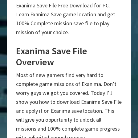
Exanima Save File Free Download for PC.
Learn Exanima Save game location and get
100% Complete mission save file to play
mission of your choice.
Exanima Save File
Overview
Most of new gamers find very hard to
complete game missions of Exanima. Don’t
worry guys we got you covered. Today I’ll
show you how to download Exanima Save File
and apply it on Exanima save location. This
will give you oppurtunity to unlock all
missions and 100% complete game progress
with unlimited enough money.