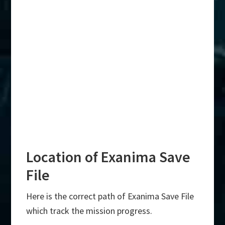
Location of Exanima Save
File
Here is the correct path of Exanima Save File
which track the mission progress.