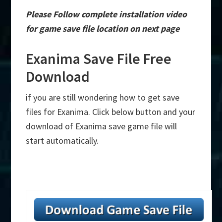
Please Follow complete installation video
for game save file location on next page
Exanima Save File Free
Download
if you are still wondering how to get save
files for Exanima. Click below button and your
download of Exanima save game file will
start automatically.