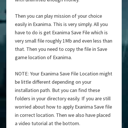
Then you can play mission of your choice
easily in Exanima. This is very simply. All you
have to do is get Exanima Save File which is
very small file roughly 1Mb and even less than
that. Then you need to copy the file in Save
game location of Exanima.
NOTE: Your Exanima Save File Location might
be little different depending on your
installation path. But you can find these
folders in your directory easily. If you are still
worried about how to apply Exanima Save file
in correct location. Then we also have placed
a video tutorial at the bottom.