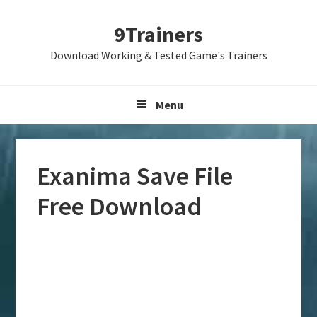
Skip
Skip
Skip
9Trainers
to
to
to
primary
main
primary
Download Working & Tested Game's Trainers
navigation
content
sidebar
Menu
Exanima Save File
Free Download