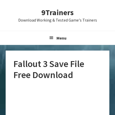
Skip
Skip
Skip
9Trainers
to
to
to
primary
main
primary
Download Working & Tested Game's Trainers
navigation
content
sidebar
Menu
Fallout 3 Save File
Free Download