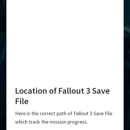
Location of Fallout 3 Save
File
Here is the correct path of Fallout 3 Save File
which track the mission progress.