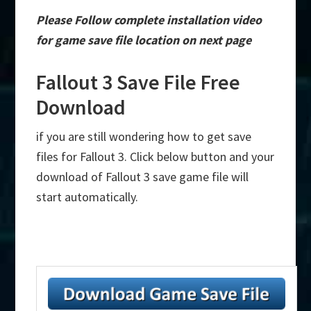
Please Follow complete installation video
for game save file location on next page
Fallout 3 Save File Free
Download
if you are still wondering how to get save
files for Fallout 3. Click below button and your
download of Fallout 3 save game file will
start automatically.