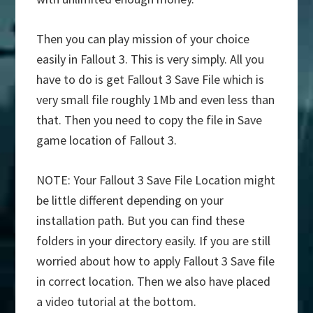
Then you can play mission of your choice
easily in Fallout 3. This is very simply. All you
have to do is get Fallout 3 Save File which is
very small file roughly 1Mb and even less than
that. Then you need to copy the file in Save
game location of Fallout 3.
NOTE: Your Fallout 3 Save File Location might
be little different depending on your
installation path. But you can find these
folders in your directory easily. If you are still
worried about how to apply Fallout 3 Save file
in correct location. Then we also have placed
a video tutorial at the bottom.