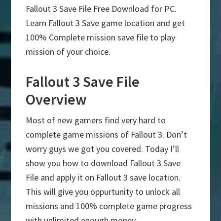
Fallout 3 Save File Free Download for PC.
Learn Fallout 3 Save game location and get
100% Complete mission save file to play
mission of your choice.
Fallout 3 Save File
Overview
Most of new gamers find very hard to
complete game missions of Fallout 3. Don’t
worry guys we got you covered. Today I’ll
show you how to download Fallout 3 Save
File and apply it on Fallout 3 save location.
This will give you oppurtunity to unlock all
missions and 100% complete game progress
with unlimited enough money.