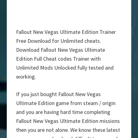
Fallout New Vegas Ultimate Edition Trainer
Free Download for Unlimited cheats.
Download Fallout New Vegas Ultimate
Edition Full Cheat codes Trainer with
Unlimited Mods Unlocked fully tested and
working.
If you just bought Fallout New Vegas
Ultimate Edition game from steam / origin
and you are having hard time completing
Fallout New Vegas Ultimate Edition missions
then you are not alone. We know these latest