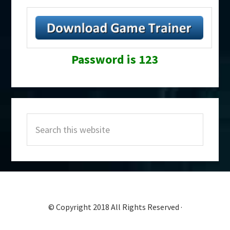
Password is 123
Primary
Search
Sidebar
this
website
© Copyright 2018 All Rights Reserved ·