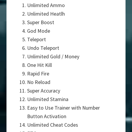
Unlimited Ammo
Unlimited Heatlh
Super Boost
God Mode
Teleport
Undo Teleport
Unlimited Gold / Money
One Hit Kill
Rapid Fire
No Reload
Super Accuracy
Unlimited Stamina
Easy to Use Trainer with Number
Button Activation
Unlimited Cheat Codes