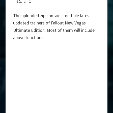
ETC
The uploaded zip contains multiple latest
updated trainers of Fallout New Vegas
Ultimate Edition. Most of them will include
above functions.