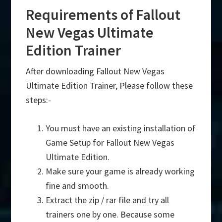
Requirements of Fallout
New Vegas Ultimate
Edition Trainer
After downloading Fallout New Vegas
Ultimate Edition Trainer, Please follow these
steps:-
You must have an existing installation of
Game Setup for Fallout New Vegas
Ultimate Edition.
Make sure your game is already working
fine and smooth.
Extract the zip / rar file and try all
trainers one by one. Because some