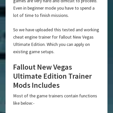
games are very hard and difficult to proceed.
Even in beginner mode you have to spend a
lot of time to finish missions.
So we have uploaded this tested and working
cheat engine trainer for Fallout New Vegas
Ultimate Edition. Which you can apply on
existing game setups.
Fallout New Vegas
Ultimate Edition Trainer
Mods Includes
Most of the game trainers contain functions
like below:-