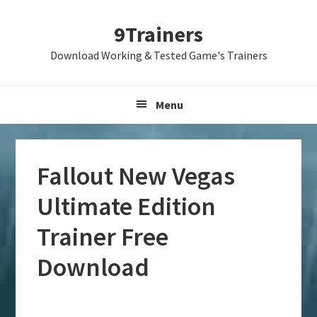
Skip
Skip
Skip
9Trainers
to
to
to
primary
main
primary
Download Working & Tested Game's Trainers
navigation
content
sidebar
Menu
Fallout New Vegas
Ultimate Edition
Trainer Free
Download