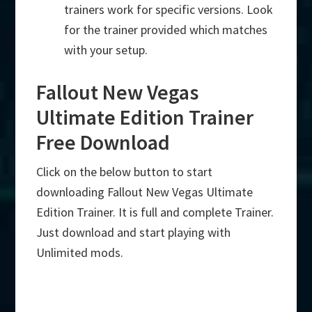
trainers work for specific versions. Look
for the trainer provided which matches
with your setup.
Fallout New Vegas
Ultimate Edition Trainer
Free Download
Click on the below button to start
downloading Fallout New Vegas Ultimate
Edition Trainer. It is full and complete Trainer.
Just download and start playing with
Unlimited mods.