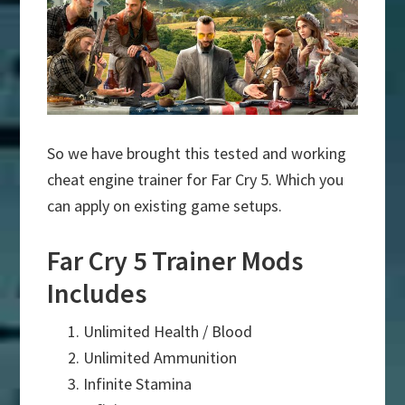
So we have brought this tested and working
cheat engine trainer for Far Cry 5. Which you
can apply on existing game setups.
Far Cry 5 Trainer Mods
Includes
Unlimited Health / Blood
Unlimited Ammunition
Infinite Stamina