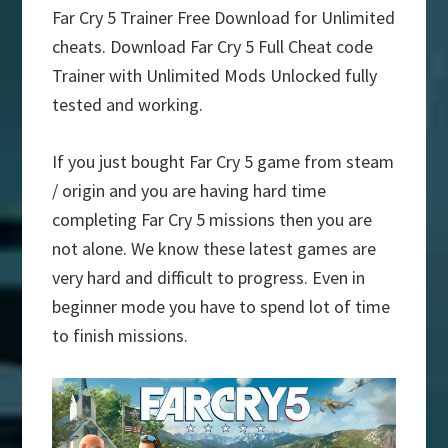
Far Cry 5 Trainer Free Download for Unlimited
cheats. Download Far Cry 5 Full Cheat code
Trainer with Unlimited Mods Unlocked fully
tested and working.
If you just bought Far Cry 5 game from steam
/ origin and you are having hard time
completing Far Cry 5 missions then you are
not alone. We know these latest games are
very hard and difficult to progress. Even in
beginner mode you have to spend lot of time
to finish missions.