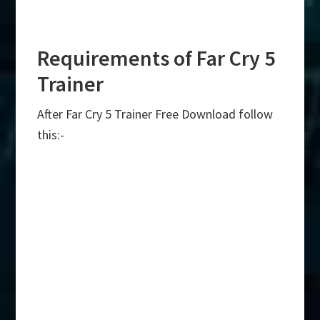
Requirements of Far Cry 5
Trainer
After Far Cry 5 Trainer Free Download follow
this:-