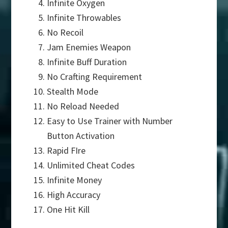
Infinite Oxygen
Infinite Throwables
No Recoil
Jam Enemies Weapon
Infinite Buff Duration
No Crafting Requirement
Stealth Mode
No Reload Needed
Easy to Use Trainer with Number
Button Activation
Rapid FIre
Unlimited Cheat Codes
Infinite Money
High Accuracy
One Hit Kill