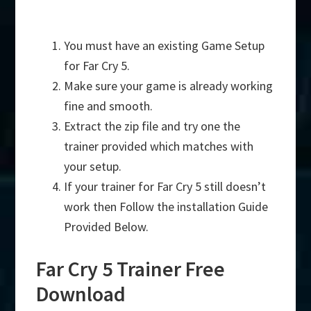
You must have an existing Game Setup
for Far Cry 5.
Make sure your game is already working
fine and smooth.
Extract the zip file and try one the
trainer provided which matches with
your setup.
If your trainer for Far Cry 5 still doesn’t
work then Follow the installation Guide
Provided Below.
Far Cry 5 Trainer Free
Download