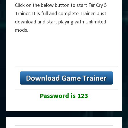
Click on the below button to start Far Cry 5
Trainer. It is full and complete Trainer. Just
download and start playing with Unlimited
mods.
Password is 123
Primary