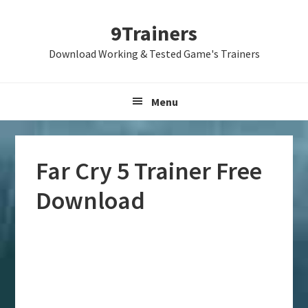
Skip
Skip
Skip
9Trainers
to
to
to
primary
main
primary
Download Working & Tested Game's Trainers
navigation
content
sidebar
Menu
Far Cry 5 Trainer Free
Download