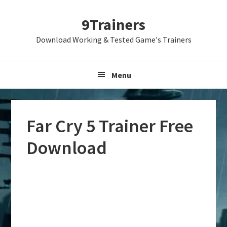
Skip
Skip
Skip
9Trainers
to
to
to
primary
main
primary
Download Working & Tested Game's Trainers
navigation
content
sidebar
Menu
Far Cry 5 Trainer Free
Download