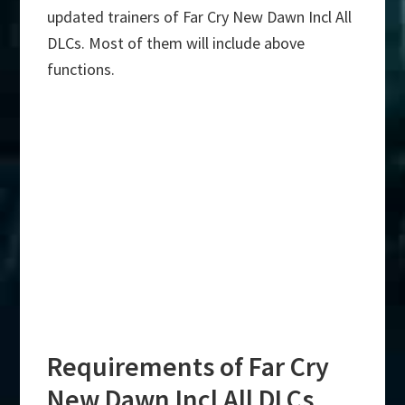
updated trainers of Far Cry New Dawn Incl All
DLCs. Most of them will include above
functions.
Requirements of Far Cry
New Dawn Incl All DLCs