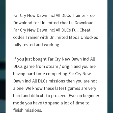
Far Cry New Dawn Incl All DLCs Trainer Free
Download for Unlimited cheats. Download
Far Cry New Dawn Incl All DLCs Full Cheat
codes Trainer with Unlimited Mods Unlocked
fully tested and working.
If you just bought Far Cry New Dawn Incl All
DLCs game from steam / origin and you are
having hard time completing Far Cry New
Dawn Incl All DLCs missions then you are not
alone. We know these latest games are very
hard and difficult to proceed. Even in beginner
mode you have to spend a lot of time to
finish missions.