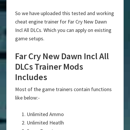
So we have uploaded this tested and working
cheat engine trainer for Far Cry New Dawn
Incl All DLCs. Which you can apply on existing
game setups.
Far Cry New Dawn Incl All
DLCs Trainer Mods
Includes
Most of the game trainers contain functions
like below:-
Unlimited Ammo
Unlimited Heatlh