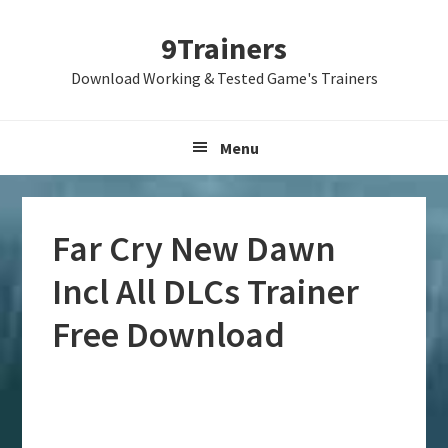
Skip
Skip
Skip
9Trainers
to
to
to
primary
main
primary
Download Working & Tested Game's Trainers
navigation
content
sidebar
Menu
Far Cry New Dawn
Incl All DLCs Trainer
Free Download