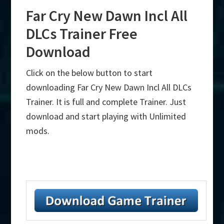
Far Cry New Dawn Incl All
DLCs Trainer Free
Download
Click on the below button to start
downloading Far Cry New Dawn Incl All DLCs
Trainer. It is full and complete Trainer. Just
download and start playing with Unlimited
mods.