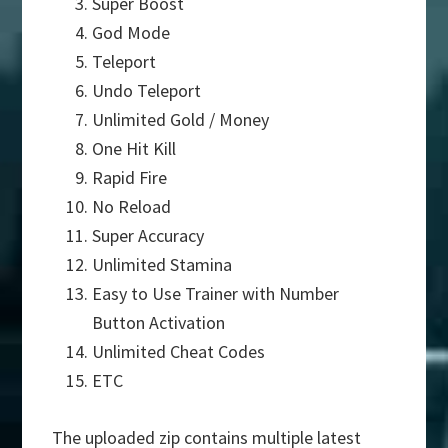
Super Boost
God Mode
Teleport
Undo Teleport
Unlimited Gold / Money
One Hit Kill
Rapid Fire
No Reload
Super Accuracy
Unlimited Stamina
Easy to Use Trainer with Number
Button Activation
Unlimited Cheat Codes
ETC
The uploaded zip contains multiple latest