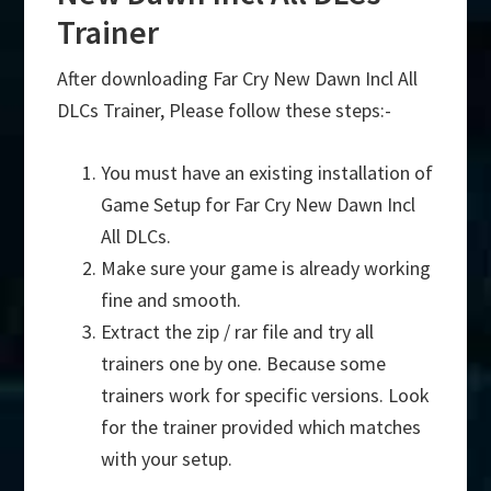
Trainer
After downloading Far Cry New Dawn Incl All
DLCs Trainer, Please follow these steps:-
You must have an existing installation of
Game Setup for Far Cry New Dawn Incl
All DLCs.
Make sure your game is already working
fine and smooth.
Extract the zip / rar file and try all
trainers one by one. Because some
trainers work for specific versions. Look
for the trainer provided which matches
with your setup.