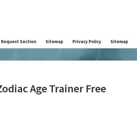
Request Section
Sitemap
Privacy Policy
Sitemap
Zodiac Age Trainer Free