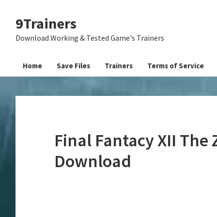
Skip
Skip
Skip
9Trainers
to
to
to
primary
main
primary
Download Working & Tested Game's Trainers
navigation
content
sidebar
Home
Save Files
Trainers
Terms of Service
Final Fantacy XII The 
Download