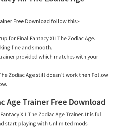
rainer Free Download follow this:-
up for Final Fantacy XII The Zodiac Age.
king fine and smooth.
e trainer provided which matches with your
I The Zodiac Age still doesn’t work then Follow
ow.
iac Age Trainer Free Download
antacy XII The Zodiac Age Trainer. It is full
d start playing with Unlimited mods.