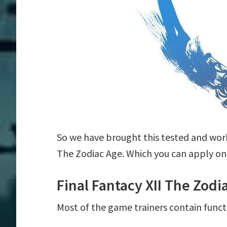
So we have brought this tested and worki
The Zodiac Age. Which you can apply on
Final Fantacy XII The Zod
Most of the game trainers contain funct