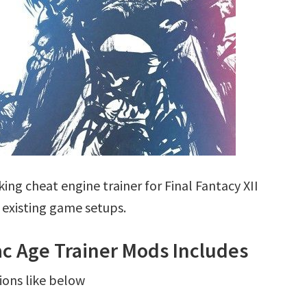
ng cheat engine trainer for Final Fantacy XII
 existing game setups.
iac Age Trainer Mods Includes
ions like below