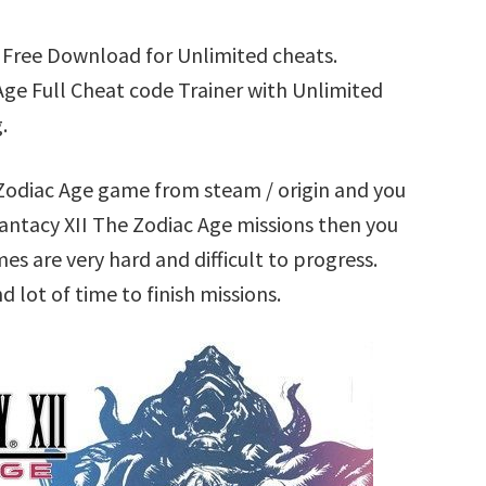
r Free Download for Unlimited cheats.
ge Full Cheat code Trainer with Unlimited
.
e Zodiac Age game from steam / origin and you
antacy XII The Zodiac Age missions then you
s are very hard and difficult to progress.
lot of time to finish missions.