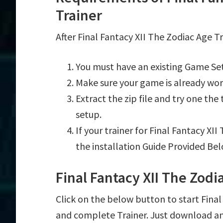
Trainer
After Final Fantacy XII The Zodiac Age T
You must have an existing Game Set
Make sure your game is already wor
Extract the zip file and try one th
setup.
If your trainer for Final Fantacy XI
the installation Guide Provided Bel
Final Fantacy XII The Zod
Click on the below button to start Final F
and complete Trainer. Just download an