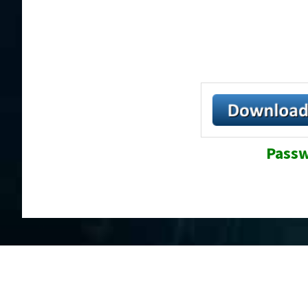
Passw