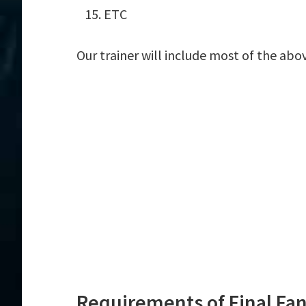
ETC
Our trainer will include most of the abo
Requirements of Final Fan