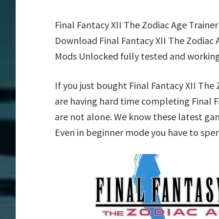
Final Fantacy XII The Zodiac Age Traine
Download Final Fantacy XII The Zodiac A
Mods Unlocked fully tested and working
If you just bought Final Fantacy XII Th
are having hard time completing Final F
are not alone. We know these latest game
Even in beginner mode you have to spend 