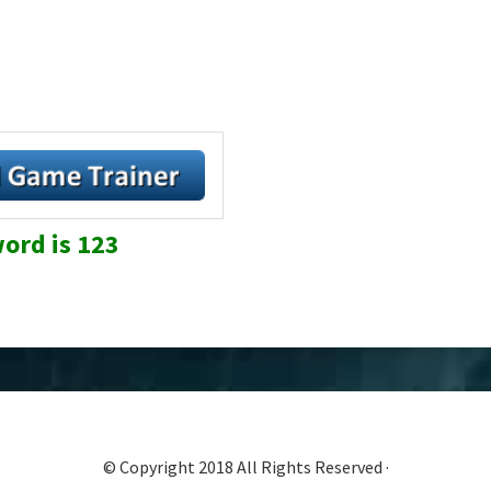
ord is 123
© Copyright 2018 All Rights Reserved ·