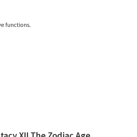
ve functions.
tacy XII The Zodiac Age