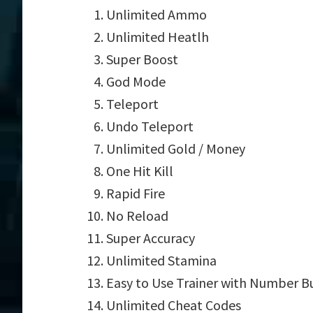
Unlimited Ammo
Unlimited Heatlh
Super Boost
God Mode
Teleport
Undo Teleport
Unlimited Gold / Money
One Hit Kill
Rapid Fire
No Reload
Super Accuracy
Unlimited Stamina
Easy to Use Trainer with Number B
Unlimited Cheat Codes