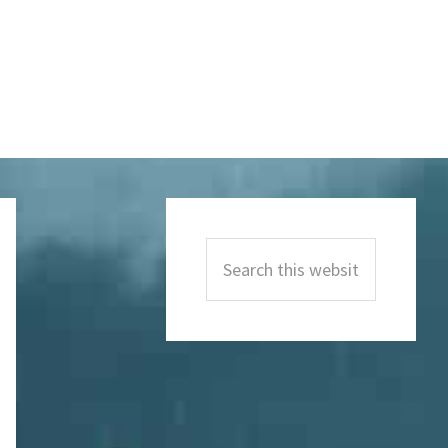
Primary
Sidebar
Search
this
website