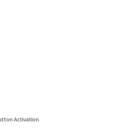
utton Activation