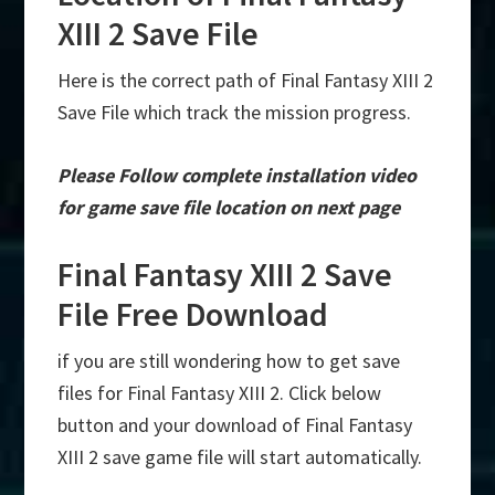
XIII 2 Save File
Here is the correct path of Final Fantasy XIII 2
Save File which track the mission progress.
Please Follow complete installation video
for game save file location on next page
Final Fantasy XIII 2 Save
File Free Download
if you are still wondering how to get save
files for Final Fantasy XIII 2. Click below
button and your download of Final Fantasy
XIII 2 save game file will start automatically.