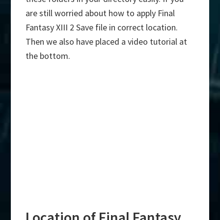
are still worried about how to apply Final
Fantasy XIII 2 Save file in correct location.
Then we also have placed a video tutorial at
the bottom.
Location of Final Fantasy