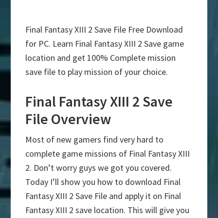
Final Fantasy XIII 2 Save File Free Download
for PC. Learn Final Fantasy XIII 2 Save game
location and get 100% Complete mission
save file to play mission of your choice.
Final Fantasy XIII 2 Save
File Overview
Most of new gamers find very hard to
complete game missions of Final Fantasy XIII
2. Don’t worry guys we got you covered.
Today I’ll show you how to download Final
Fantasy XIII 2 Save File and apply it on Final
Fantasy XIII 2 save location. This will give you