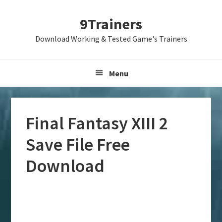
Skip
Skip
Skip
9Trainers
to
to
to
primary
main
primary
Download Working & Tested Game's Trainers
navigation
content
sidebar
Menu
Final Fantasy XIII 2
Save File Free
Download