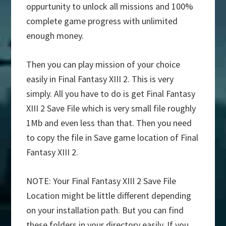
oppurtunity to unlock all missions and 100%
complete game progress with unlimited
enough money.
Then you can play mission of your choice
easily in Final Fantasy XIII 2. This is very
simply. All you have to do is get Final Fantasy
XIII 2 Save File which is very small file roughly
1Mb and even less than that. Then you need
to copy the file in Save game location of Final
Fantasy XIII 2.
NOTE: Your Final Fantasy XIII 2 Save File
Location might be little different depending
on your installation path. But you can find
these folders in your directory easily. If you