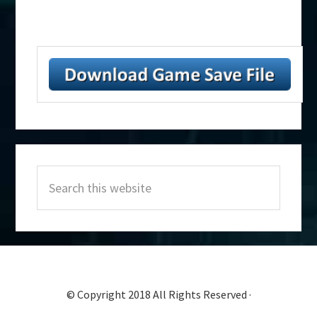
Primary
Search
Sidebar
this
website
© Copyright 2018 All Rights Reserved ·