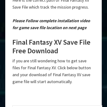
Here is the correct path of Final Fantasy XV
Save File which track the mission progress.
Please Follow complete installation video
for game save file location on next page
Final Fantasy XV Save File
Free Download
if you are still wondering how to get save
files for Final Fantasy XV. Click below button
and your download of Final Fantasy XV save
game file will start automatically.