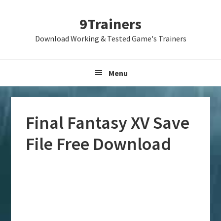
Skip
Skip
Skip
9Trainers
to
to
to
primary
main
primary
Download Working & Tested Game's Trainers
navigation
content
sidebar
Menu
Final Fantasy XV Save
File Free Download