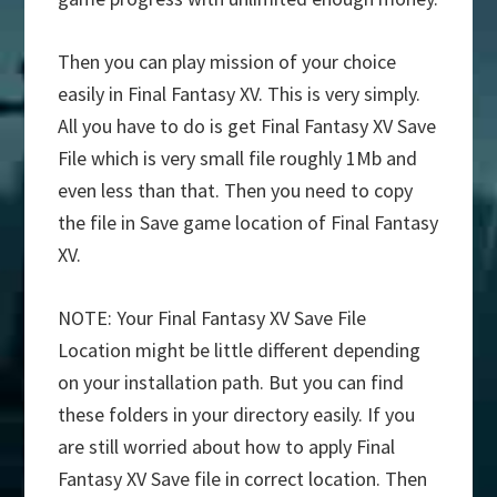
Then you can play mission of your choice
easily in Final Fantasy XV. This is very simply.
All you have to do is get Final Fantasy XV Save
File which is very small file roughly 1Mb and
even less than that. Then you need to copy
the file in Save game location of Final Fantasy
XV.
NOTE: Your Final Fantasy XV Save File
Location might be little different depending
on your installation path. But you can find
these folders in your directory easily. If you
are still worried about how to apply Final
Fantasy XV Save file in correct location. Then