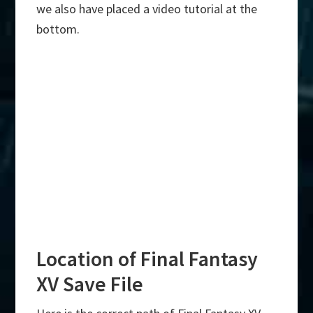
we also have placed a video tutorial at the
bottom.
Location of Final Fantasy
XV Save File