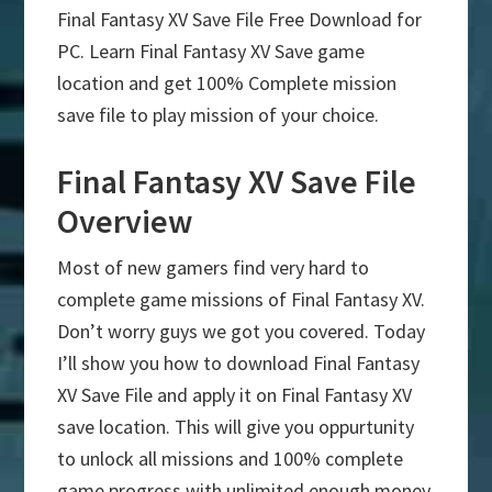
Final Fantasy XV Save File Free Download for
PC. Learn Final Fantasy XV Save game
location and get 100% Complete mission
save file to play mission of your choice.
Final Fantasy XV Save File
Overview
Most of new gamers find very hard to
complete game missions of Final Fantasy XV.
Don’t worry guys we got you covered. Today
I’ll show you how to download Final Fantasy
XV Save File and apply it on Final Fantasy XV
save location. This will give you oppurtunity
to unlock all missions and 100% complete
game progress with unlimited enough money.