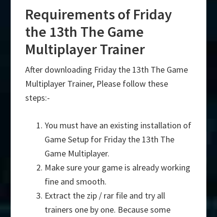
Requirements of Friday
the 13th The Game
Multiplayer Trainer
After downloading Friday the 13th The Game
Multiplayer Trainer, Please follow these
steps:-
You must have an existing installation of
Game Setup for Friday the 13th The
Game Multiplayer.
Make sure your game is already working
fine and smooth.
Extract the zip / rar file and try all
trainers one by one. Because some