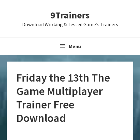
Skip
Skip
Skip
9Trainers
to
to
to
primary
main
primary
Download Working & Tested Game's Trainers
navigation
content
sidebar
Menu
Friday the 13th The
Game Multiplayer
Trainer Free
Download