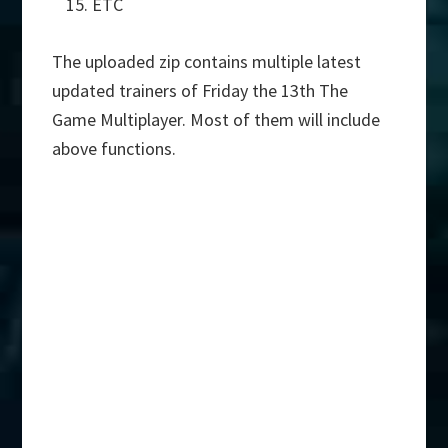
ETC
The uploaded zip contains multiple latest
updated trainers of Friday the 13th The
Game Multiplayer. Most of them will include
above functions.