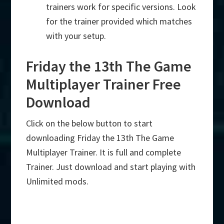
trainers work for specific versions. Look
for the trainer provided which matches
with your setup.
Friday the 13th The Game
Multiplayer Trainer Free
Download
Click on the below button to start
downloading Friday the 13th The Game
Multiplayer Trainer. It is full and complete
Trainer. Just download and start playing with
Unlimited mods.