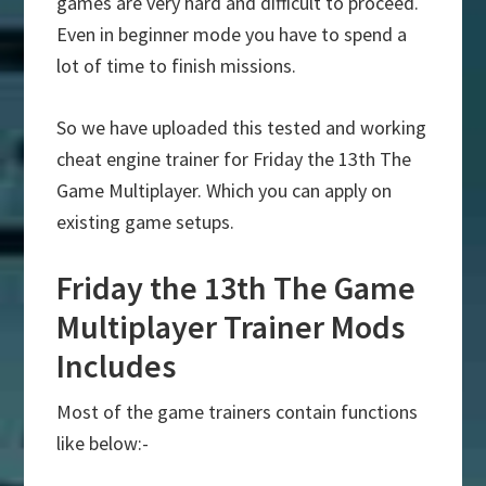
games are very hard and difficult to proceed.
Even in beginner mode you have to spend a
lot of time to finish missions.
So we have uploaded this tested and working
cheat engine trainer for Friday the 13th The
Game Multiplayer. Which you can apply on
existing game setups.
Friday the 13th The Game
Multiplayer Trainer Mods
Includes
Most of the game trainers contain functions
like below:-