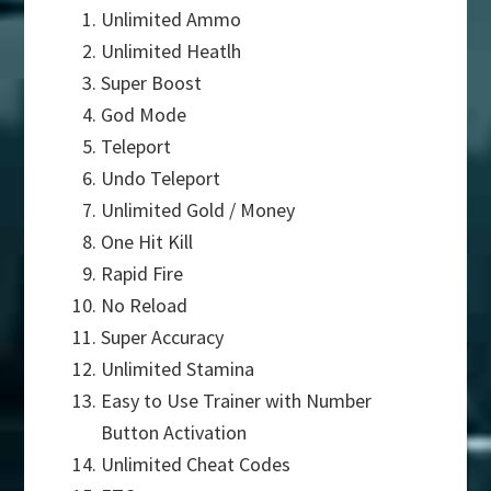
Unlimited Ammo
Unlimited Heatlh
Super Boost
God Mode
Teleport
Undo Teleport
Unlimited Gold / Money
One Hit Kill
Rapid Fire
No Reload
Super Accuracy
Unlimited Stamina
Easy to Use Trainer with Number
Button Activation
Unlimited Cheat Codes