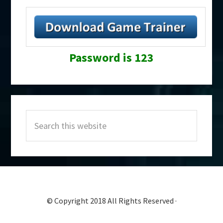
Password is 123
Primary
Search
Sidebar
this
website
© Copyright 2018 All Rights Reserved ·