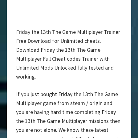
Friday the 13th The Game Multiplayer Trainer
Free Download for Unlimited cheats.
Download Friday the 13th The Game
Multiplayer Full Cheat codes Trainer with
Unlimited Mods Unlocked fully tested and
working.
If you just bought Friday the 13th The Game
Multiplayer game from steam / origin and
you are having hard time completing Friday
the 13th The Game Multiplayer missions then
you are not alone. We know these latest