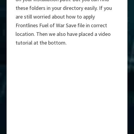
these folders in your directory easily. If you
are still worried about how to apply
Frontlines Fuel of War Save file in correct
location. Then we also have placed a video
tutorial at the bottom.