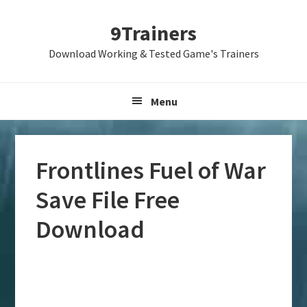
Skip
Skip
Skip
9Trainers
to
to
to
primary
main
primary
Download Working & Tested Game's Trainers
navigation
content
sidebar
Menu
Frontlines Fuel of War
Save File Free
Download