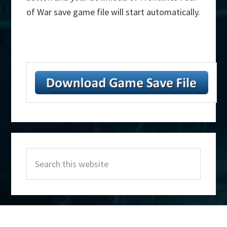
of War save game file will start automatically.
Primary
Search
Sidebar
this
website