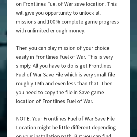
on Frontlines Fuel of War save location. This
will give you oppurtunity to unlock all
missions and 100% complete game progress
with unlimited enough money.
Then you can play mission of your choice
easily in Frontlines Fuel of War. This is very
simply. All you have to do is get Frontlines
Fuel of War Save File which is very small file
roughly 1Mb and even less than that. Then
you need to copy the file in Save game
location of Frontlines Fuel of War.
NOTE: Your Frontlines Fuel of War Save File
Location might be little different depending
on your installation path. But you can find