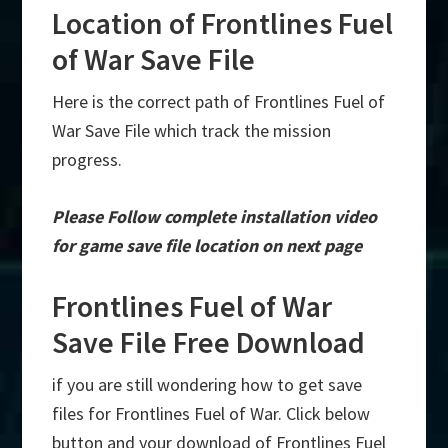
Location of Frontlines Fuel
of War Save File
Here is the correct path of Frontlines Fuel of
War Save File which track the mission
progress.
Please Follow complete installation video
for game save file location on next page
Frontlines Fuel of War
Save File Free Download
if you are still wondering how to get save
files for Frontlines Fuel of War. Click below
button and your download of Frontlines Fuel