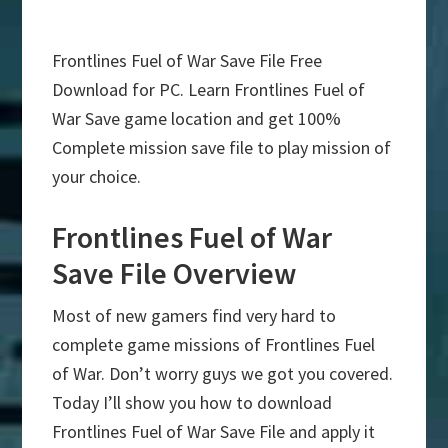
Frontlines Fuel of War Save File Free
Download for PC. Learn Frontlines Fuel of
War Save game location and get 100%
Complete mission save file to play mission of
your choice.
Frontlines Fuel of War
Save File Overview
Most of new gamers find very hard to
complete game missions of Frontlines Fuel
of War. Don’t worry guys we got you covered.
Today I’ll show you how to download
Frontlines Fuel of War Save File and apply it